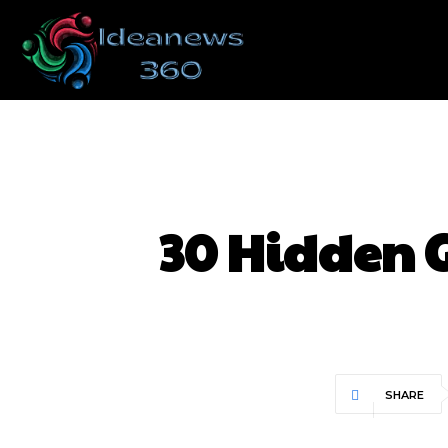
30 Hidden 
SHARE