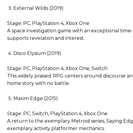
External Wilds (2019)
Stage: PC, PlayStation 4, Xbox One
A space investigation game with an exceptional time-
supports revelation and interest.
Disco Elysium (2019)
Stage: PC, PlayStation 4, Xbox One, Switch
This widely praised RPG centers around discourse an
home story with no battle.
Maxim Edge (2015)
Stage: PC, Switch, PlayStation 4, Xbox One
A return to the exemplary Metroid series, Saying Edg
exemplary activity platformer mechanics.