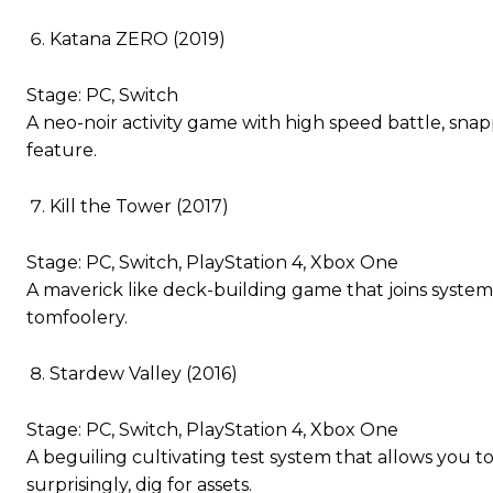
Katana ZERO (2019)
Stage: PC, Switch
A neo-noir activity game with high speed battle, snappy
feature.
Kill the Tower (2017)
Stage: PC, Switch, PlayStation 4, Xbox One
A maverick like deck-building game that joins system
tomfoolery.
Stardew Valley (2016)
Stage: PC, Switch, PlayStation 4, Xbox One
A beguiling cultivating test system that allows you
surprisingly, dig for assets.