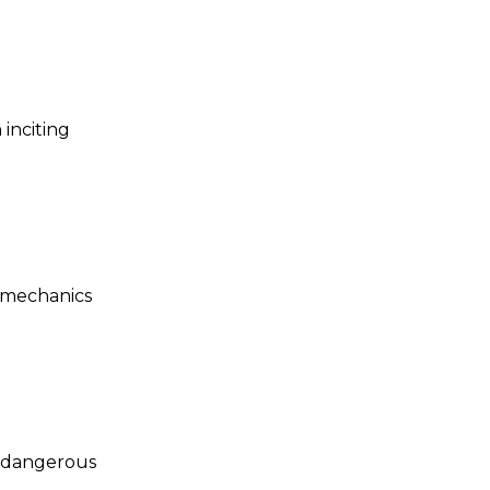
 inciting
 mechanics
h dangerous