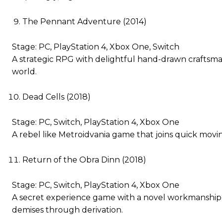
The Pennant Adventure (2014)
Stage: PC, PlayStation 4, Xbox One, Switch
A strategic RPG with delightful hand-drawn craftsman
world.
Dead Cells (2018)
Stage: PC, Switch, PlayStation 4, Xbox One
A rebel like Metroidvania game that joins quick movi
Return of the Obra Dinn (2018)
Stage: PC, Switch, PlayStation 4, Xbox One
A secret experience game with a novel workmanship s
demises through derivation.