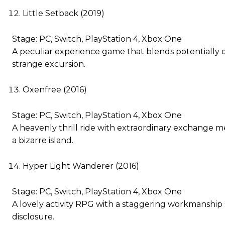
Little Setback (2019)
Stage: PC, Switch, PlayStation 4, Xbox One
A peculiar experience game that blends potentially off
strange excursion.
Oxenfree (2016)
Stage: PC, Switch, PlayStation 4, Xbox One
A heavenly thrill ride with extraordinary exchange 
a bizarre island.
Hyper Light Wanderer (2016)
Stage: PC, Switch, PlayStation 4, Xbox One
A lovely activity RPG with a staggering workmanship st
disclosure.