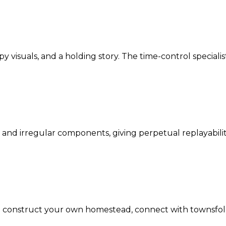
 visuals, and a holding story. The time-control specialist
 and irregular components, giving perpetual replayabili
 to construct your own homestead, connect with townsfol