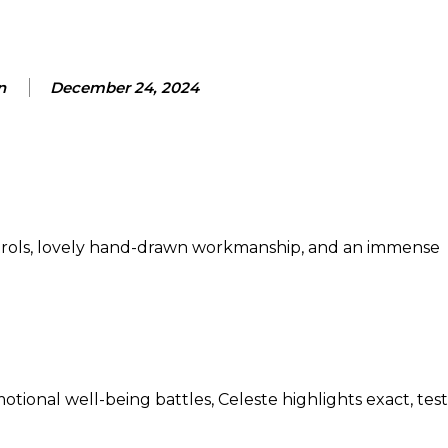
n
December 24, 2024
ontrols, lovely hand-drawn workmanship, and an immense
tional well-being battles, Celeste highlights exact, tes