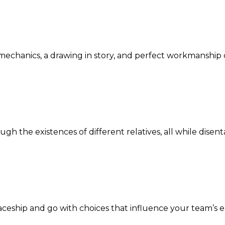
e mechanics, a drawing in story, and perfect workmanship
gh the existences of different relatives, all while disen
aceship and go with choices that influence your team’s