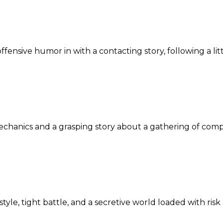
ensive humor in with a contacting story, following a litt
mechanics and a grasping story about a gathering of com
yle, tight battle, and a secretive world loaded with risk