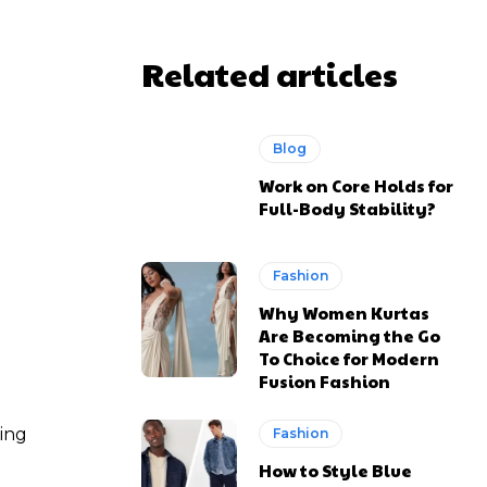
Related articles
Blog
Work on Core Holds for
Full-Body Stability?
Fashion
Why Women Kurtas
Are Becoming the Go
To Choice for Modern
Fusion Fashion
ting
Fashion
How to Style Blue