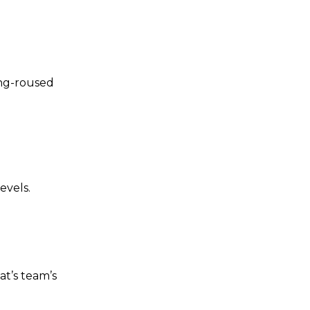
ing-roused
evels.
t’s team’s