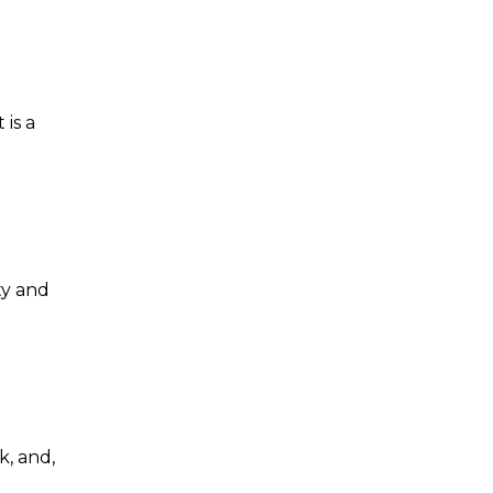
 is a
ty and
k, and,