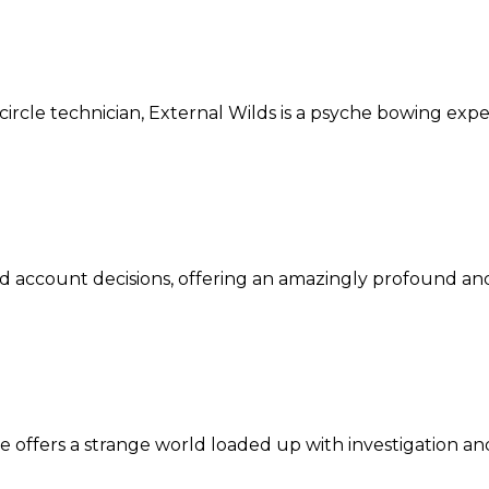
circle technician, External Wilds is a psyche bowing exp
d account decisions, offering an amazingly profound and
e offers a strange world loaded up with investigation an