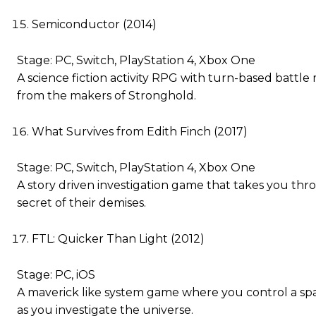
Semiconductor (2014)
Stage: PC, Switch, PlayStation 4, Xbox One
A science fiction activity RPG with turn-based battl
from the makers of Stronghold.
What Survives from Edith Finch (2017)
Stage: PC, Switch, PlayStation 4, Xbox One
A story driven investigation game that takes you throu
secret of their demises.
FTL: Quicker Than Light (2012)
Stage: PC, iOS
A maverick like system game where you control a sp
as you investigate the universe.