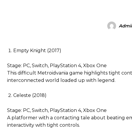
Admi
Empty Knight (2017)
Stage: PC, Switch, PlayStation 4, Xbox One
This difficult Metroidvania game highlights tight c
interconnected world loaded up with legend.
Celeste (2018)
Stage: PC, Switch, PlayStation 4, Xbox One
A platformer with a contacting tale about beating emo
interactivity with tight controls.