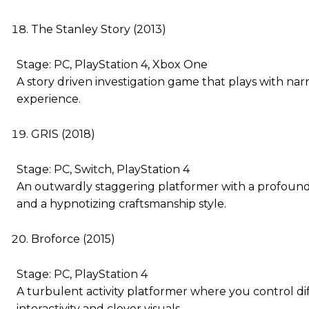
The Stanley Story (2013)
Stage: PC, PlayStation 4, Xbox One
A story driven investigation game that plays with narr
experience.
GRIS (2018)
Stage: PC, Switch, PlayStation 4
An outwardly staggering platformer with a profound
and a hypnotizing craftsmanship style.
Broforce (2015)
Stage: PC, PlayStation 4
A turbulent activity platformer where you control dif
interactivity and clever visuals.