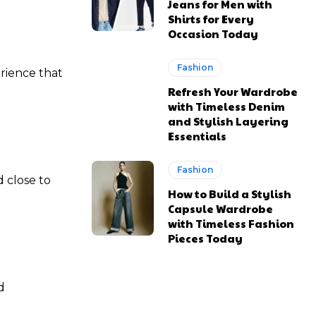
Jeans for Men with
Shirts for Every
Occasion Today
Fashion
erience that
Refresh Your Wardrobe
with Timeless Denim
and Stylish Layering
Essentials
Fashion
 close to
How to Build a Stylish
Capsule Wardrobe
with Timeless Fashion
Pieces Today
d