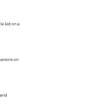
le kid on a
panions on
 and