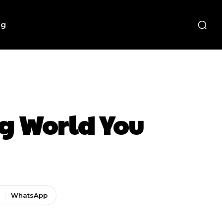
ng
g World You
WhatsApp