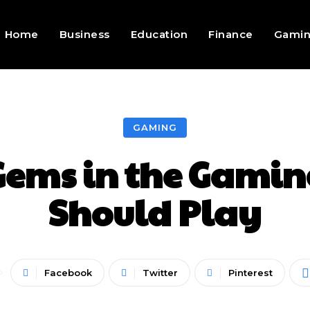
Home
Business
Education
Finance
Gami
GAMING
Gems in the Gamin
Should Play
Facebook
Twitter
Pinterest