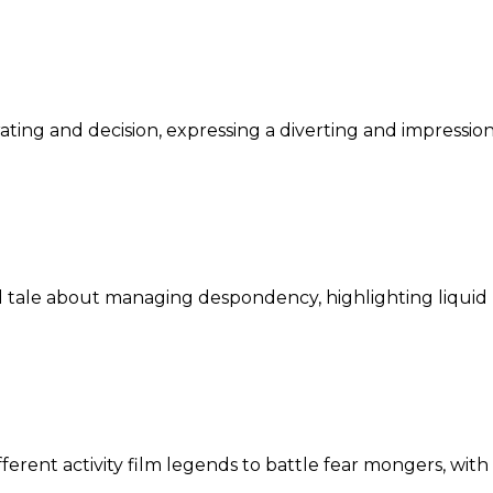
ating and decision, expressing a diverting and impression
 tale about managing despondency, highlighting liquid
ferent activity film legends to battle fear mongers, wit