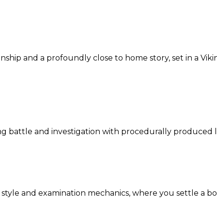
ship and a profoundly close to home story, set in a Vik
ng battle and investigation with procedurally produced l
tyle and examination mechanics, where you settle a boa