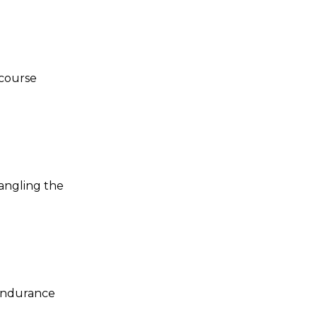
 course
tangling the
 endurance