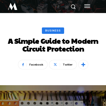
M
BUSINESS
A Simple Guide to Modern
Circuit Protection
Facebook
Twitter