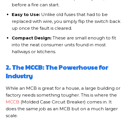
before a fire can start.
Easy to Use:
Unlike old fuses that had to be
replaced with wire, you simply flip the switch back
up once the fault is cleared.
Compact Design:
These are small enough to fit
into the neat consumer units found in most
hallways or kitchens.
2. The MCCB: The Powerhouse for
Industry
While an MCB is great for a house, a large building or
factory needs something tougher. This is where the
MCCB
(Molded Case Circuit Breaker) comes in. It
does the same job as an MCB but on a much larger
scale.