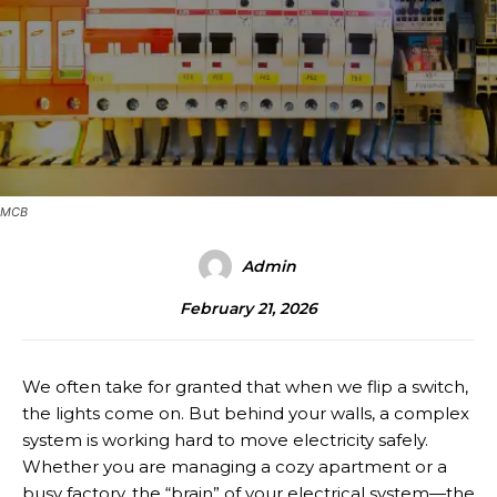
MCB
Admin
February 21, 2026
We often take for granted that when we flip a switch,
the lights come on. But behind your walls, a complex
system is working hard to move electricity safely.
Whether you are managing a cozy apartment or a
busy factory, the “brain” of your electrical system—the