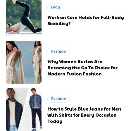
Blog
Work on Core Holds for Full-Body
Stability?
Fashion
Why Women Kurtas Are
Becoming the Go To Choice for
Modern Fusion Fashion
Fashion
How to Style Blue Jeans for Men
with Shirts for Every Occasion
Today