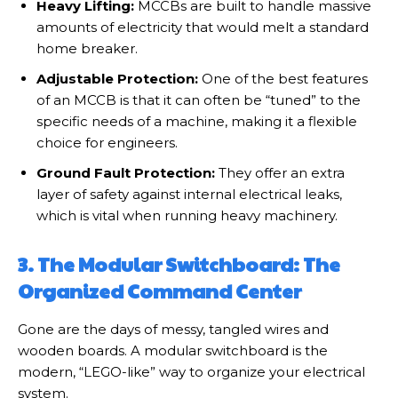
Heavy Lifting:
MCCBs are built to handle massive
amounts of electricity that would melt a standard
home breaker.
Adjustable Protection:
One of the best features
of an MCCB is that it can often be “tuned” to the
specific needs of a machine, making it a flexible
choice for engineers.
Ground Fault Protection:
They offer an extra
layer of safety against internal electrical leaks,
which is vital when running heavy machinery.
3. The Modular Switchboard: The
Organized Command Center
Gone are the days of messy, tangled wires and
wooden boards. A modular switchboard is the
modern, “LEGO-like” way to organize your electrical
system.