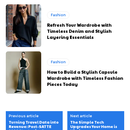
Fashion
Refresh Your Wardrobe with
Timeless Denim and Stylish
Layering Essentials
Fashion
How to Build a Stylish Capsule
Wardrobe with Timeless Fashion
Pieces Today
Previous article
Next article
Turning Travel Data into
The Simple Tech
Revenue: Post-SATTE
Upgrades Your Home is