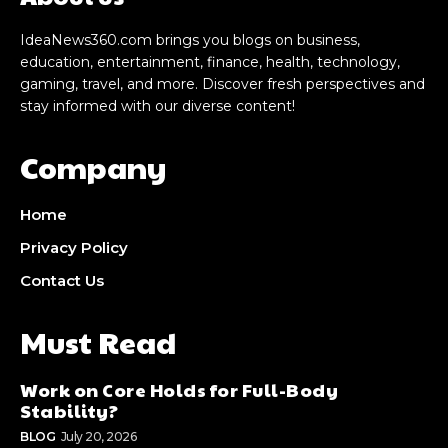
IdeaNews360.com brings you blogs on business,
education, entertainment, finance, health, technology,
gaming, travel, and more. Discover fresh perspectives and
stay informed with our diverse content!
Company
Home
Privacy Policy
Contact Us
Must Read
Work on Core Holds for Full-Body
Stability?
BLOG
July 20, 2026