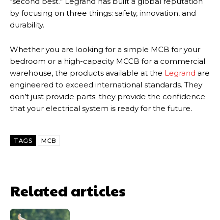
“second best.” Legrand has built a global reputation
by focusing on three things: safety, innovation, and
durability.
Whether you are looking for a simple MCB for your
bedroom or a high-capacity MCCB for a commercial
warehouse, the products available at the
Legrand
are
engineered to exceed international standards. They
don’t just provide parts; they provide the confidence
that your electrical system is ready for the future.
TAGS
MCB
Related articles