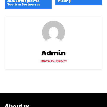
2026 Strategies for
Missing
Tourism Businesses
Admin
http://ideanews360.com
About us