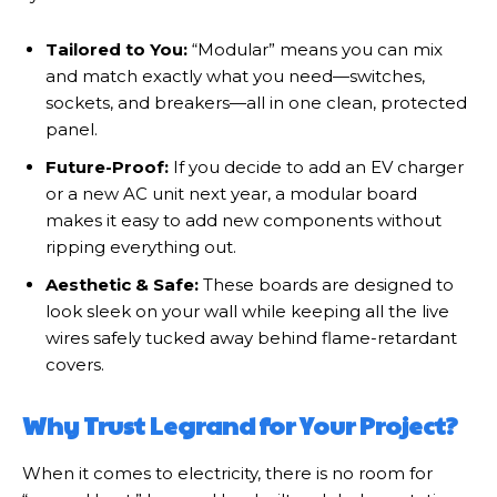
Tailored to You:
“Modular” means you can mix
and match exactly what you need—switches,
sockets, and breakers—all in one clean, protected
panel.
Future-Proof:
If you decide to add an EV charger
or a new AC unit next year, a modular board
makes it easy to add new components without
ripping everything out.
Aesthetic & Safe:
These boards are designed to
look sleek on your wall while keeping all the live
wires safely tucked away behind flame-retardant
covers.
Why Trust Legrand for Your Project?
When it comes to electricity, there is no room for