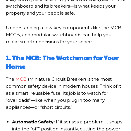
switchboard and its breakers—is what keeps your
property and your people safe.
Understanding a few key components like the MCB,
MCCB, and modular switchboards can help you
make smarter decisions for your space.
1. The MCB: The Watchman for Your
Home
The
MCB
(Miniature Circuit Breaker) is the most
common safety device in modern houses. Think of it
as a smart, reusable fuse. Its job is to watch for
“overloads”—like when you plug in too many
appliances—or “short circuits.”
Automatic Safety:
If it senses a problem, it snaps
into the “off” position instantly, cutting the power