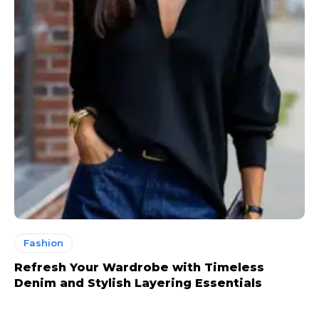
Fashion
Refresh Your Wardrobe with Timeless
Denim and Stylish Layering Essentials