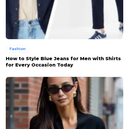
Fashion
How to Style Blue Jeans for Men with Shirts
for Every Occasion Today