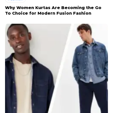
Why Women Kurtas Are Becoming the Go
To Choice for Modern Fusion Fashion