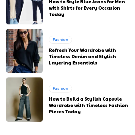
How to Style Blue Jeans for Men
with Shirts for Every Occasion
Today
Fashion
Refresh Your Wardrobe with
Timeless Denim and Stylish
Layering Essentials
Fashion
How to Build a Stylish Capsule
Wardrobe with Timeless Fashion
Pieces Today