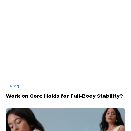
Blog
Work on Core Holds for Full-Body Stability?