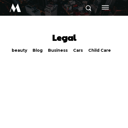
M
Legal
beauty
Blog
Business
Cars
Child Care