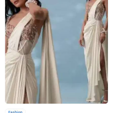
Fashion