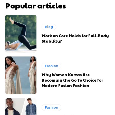
Popular articles
Blog
Work on Core Holds for Full-Body
Stability?
Fashion
Why Women Kurtas Are
Becoming the Go To Choice for
Modern Fusion Fashion
Fashion