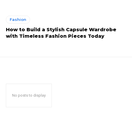
Fashion
How to Build a Stylish Capsule Wardrobe
with Timeless Fashion Pieces Today
No posts to display