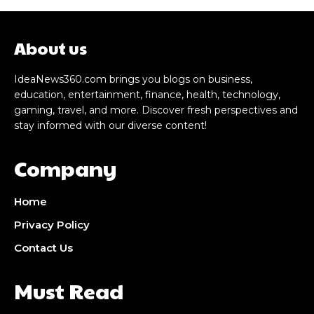
About us
IdeaNews360.com brings you blogs on business,
education, entertainment, finance, health, technology,
gaming, travel, and more. Discover fresh perspectives and
stay informed with our diverse content!
Company
Home
Privacy Policy
Contact Us
Must Read