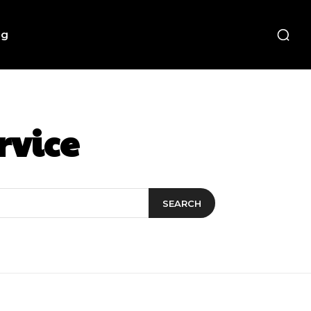
ng
rvice
SEARCH