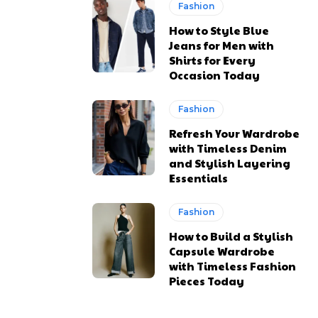
Fashion
How to Style Blue
Jeans for Men with
Shirts for Every
Occasion Today
Fashion
Refresh Your Wardrobe
with Timeless Denim
and Stylish Layering
Essentials
Fashion
How to Build a Stylish
Capsule Wardrobe
with Timeless Fashion
Pieces Today