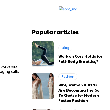
Popular articles
Blog
Work on Core Holds for
Full-Body Stability?
 Yorkshire
aging calls
Fashion
Why Women Kurtas
Are Becoming the Go
To Choice for Modern
Fusion Fashion