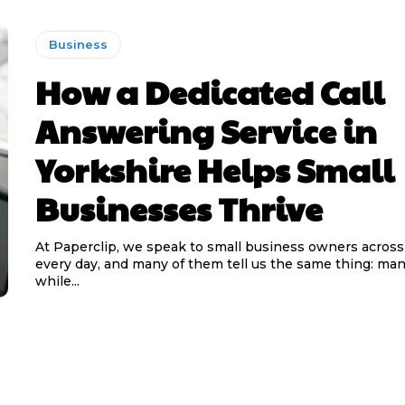
Business
How a Dedicated Call
Answering Service in
Yorkshire Helps Small
Businesses Thrive
At Paperclip, we speak to small business owners across
every day, and many of them tell us the same thing: man
while...