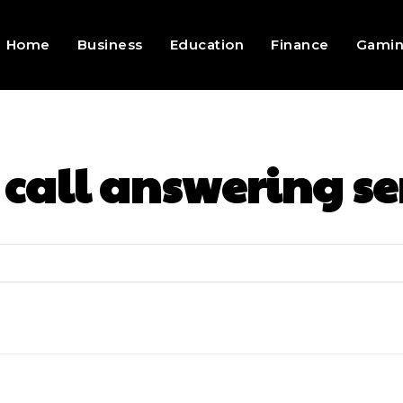
Home
Business
Education
Finance
Gami
:
call answering se