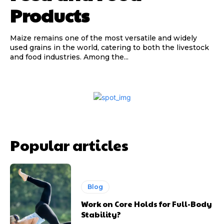
Products
Maize remains one of the most versatile and widely
used grains in the world, catering to both the livestock
and food industries. Among the...
Popular articles
Blog
Work on Core Holds for Full-Body
Stability?