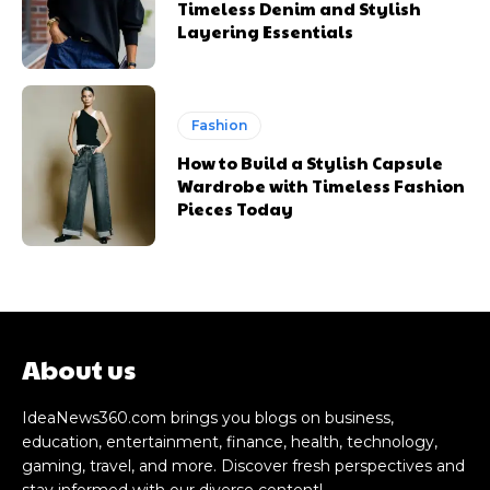
Timeless Denim and Stylish
Layering Essentials
Fashion
How to Build a Stylish Capsule
Wardrobe with Timeless Fashion
Pieces Today
About us
IdeaNews360.com brings you blogs on business,
education, entertainment, finance, health, technology,
gaming, travel, and more. Discover fresh perspectives and
stay informed with our diverse content!