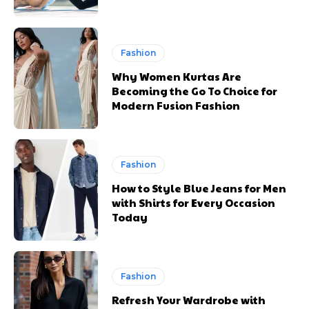
Fashion
Why Women Kurtas Are
Becoming the Go To Choice for
Modern Fusion Fashion
Fashion
How to Style Blue Jeans for Men
with Shirts for Every Occasion
Today
Fashion
Refresh Your Wardrobe with