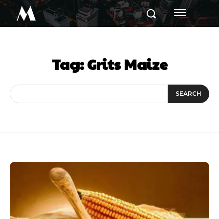
M
Tag:
Grits Maize
SEARCH