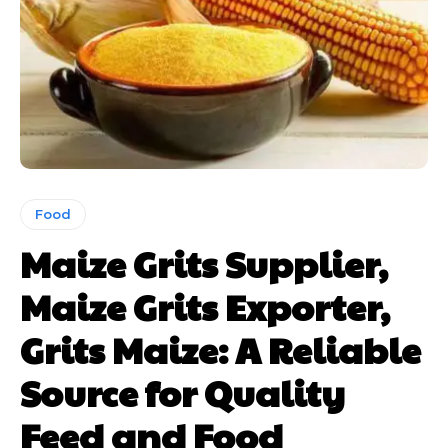
Food
Maize Grits Supplier,
Maize Grits Exporter,
Grits Maize: A Reliable
Source for Quality
Feed and Food