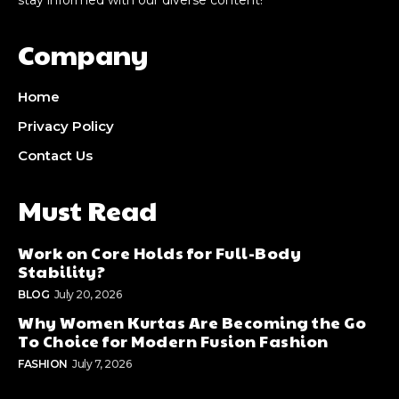
Company
Home
Privacy Policy
Contact Us
Must Read
Work on Core Holds for Full-Body
Stability?
BLOG
July 20, 2026
Why Women Kurtas Are Becoming the Go
To Choice for Modern Fusion Fashion
FASHION
July 7, 2026