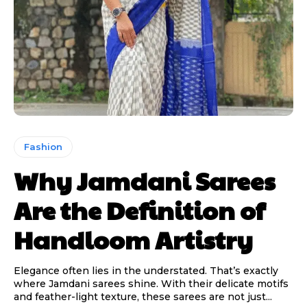
Fashion
Why Jamdani Sarees
Are the Definition of
Handloom Artistry
Elegance often lies in the understated. That’s exactly
where Jamdani sarees shine. With their delicate motifs
and feather-light texture, these sarees are not just...