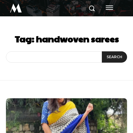
M
Tag:
handwoven sarees
SEARCH