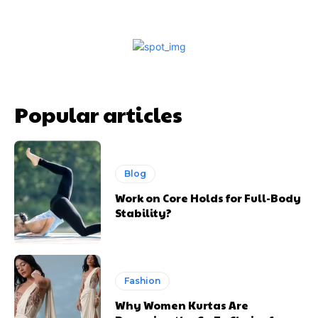
Popular articles
Blog
Work on Core Holds for Full-Body
Stability?
Fashion
Why Women Kurtas Are