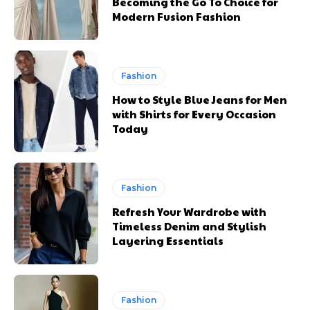
Becoming the Go To Choice for
Modern Fusion Fashion
Fashion
How to Style Blue Jeans for Men
with Shirts for Every Occasion
Today
Fashion
Refresh Your Wardrobe with
Timeless Denim and Stylish
Layering Essentials
Fashion