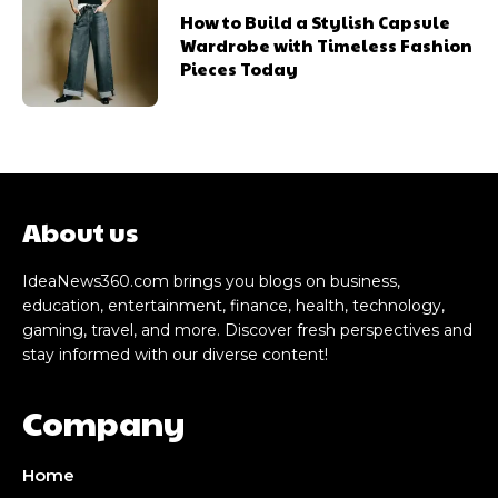
How to Build a Stylish Capsule
Wardrobe with Timeless Fashion
Pieces Today
About us
IdeaNews360.com brings you blogs on business,
education, entertainment, finance, health, technology,
gaming, travel, and more. Discover fresh perspectives and
stay informed with our diverse content!
Company
Home