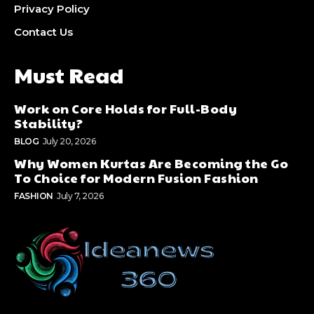
Privacy Policy
Contact Us
Must Read
Work on Core Holds for Full-Body
Stability?
BLOG
July 20, 2026
Why Women Kurtas Are Becoming the Go
To Choice for Modern Fusion Fashion
FASHION
July 7, 2026