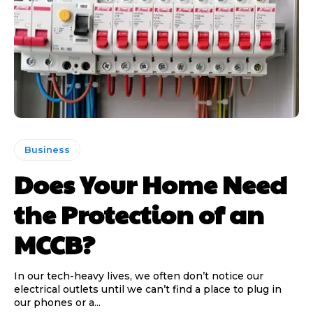
Business
Does Your Home Need
the Protection of an
MCCB?
In our tech-heavy lives, we often don’t notice our
electrical outlets until we can’t find a place to plug in
our phones or a...