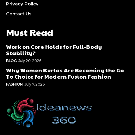
Privacy Policy
Contact Us
Must Read
Work on Core Holds for Full-Body
Stability?
BLOG
July 20, 2026
Why Women Kurtas Are Becoming the Go
To Choice for Modern Fusion Fashion
FASHION
July 7, 2026