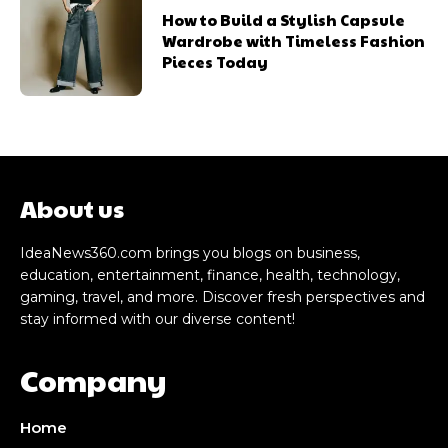
How to Build a Stylish Capsule
Wardrobe with Timeless Fashion
Pieces Today
About us
IdeaNews360.com brings you blogs on business,
education, entertainment, finance, health, technology,
gaming, travel, and more. Discover fresh perspectives and
stay informed with our diverse content!
Company
Home