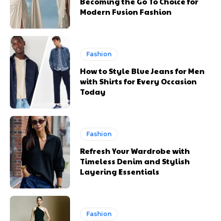
Becoming the Go To Choice for
Modern Fusion Fashion
Fashion
How to Style Blue Jeans for Men
with Shirts for Every Occasion
Today
Fashion
Refresh Your Wardrobe with
Timeless Denim and Stylish
Layering Essentials
Fashion