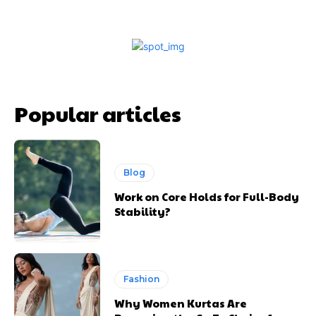
Popular articles
Blog
Work on Core Holds for Full-Body
Stability?
Fashion
Why Women Kurtas Are