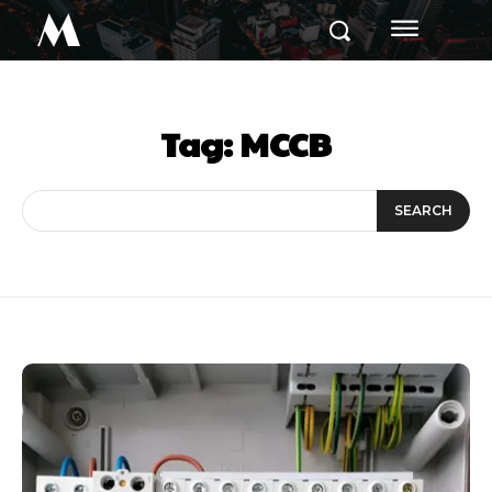
M
Tag:
MCCB
SEARCH