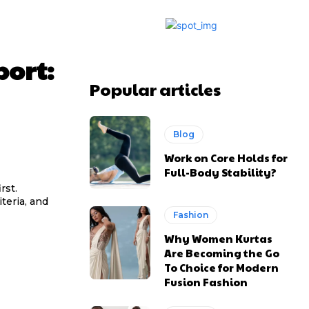
port:
Popular articles
Blog
Work on Core Holds for
Full-Body Stability?
rst.
teria, and
Fashion
Why Women Kurtas
Are Becoming the Go
To Choice for Modern
Fusion Fashion