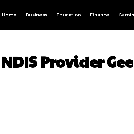
Home
Business
Education
Finance
Gami
:
NDIS Provider Ge