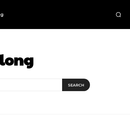
ng
elong
SEARCH