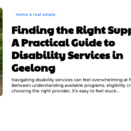
Home a real estate
Finding the Right Sup
A Practical Guide to
Disability Services in
Geelong
Navigating disability services can feel overwhelming at fi
Between understanding available programs, eligibility cri
choosing the right provider, it’s easy to feel stuck....