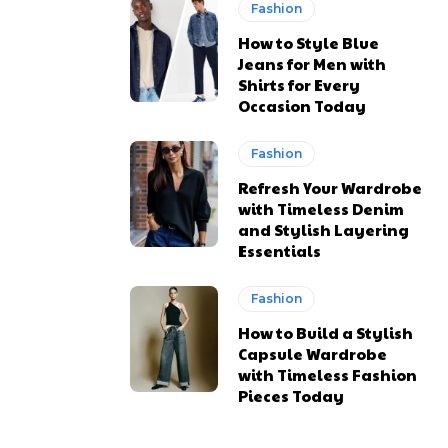
Fashion
How to Style Blue
Jeans for Men with
Shirts for Every
Occasion Today
Fashion
Refresh Your Wardrobe
with Timeless Denim
and Stylish Layering
Essentials
Fashion
How to Build a Stylish
Capsule Wardrobe
with Timeless Fashion
Pieces Today