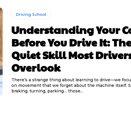
Driving School
Understanding Your C
Before You Drive It: Th
Quiet Skill Most Driver
Overlook
There’s a strange thing about learning to drive—we foc
on movement that we forget about the machine itself. Steering,
braking, turning, parking… those...