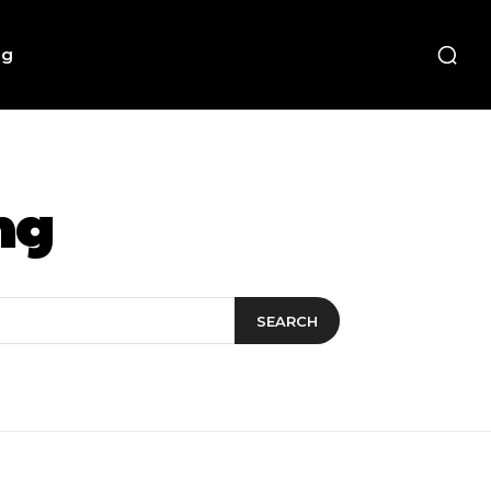
ng
ng
SEARCH