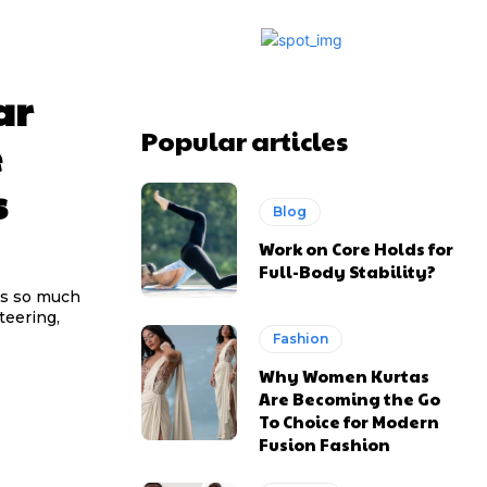
ar
Popular articles
e
s
Blog
Work on Core Holds for
Full-Body Stability?
us so much
Fashion
Why Women Kurtas
Are Becoming the Go
To Choice for Modern
Fusion Fashion