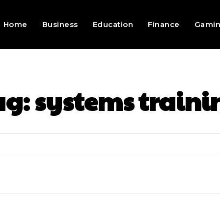
Home
Business
Education
Finance
Gami
ag:
systems traini