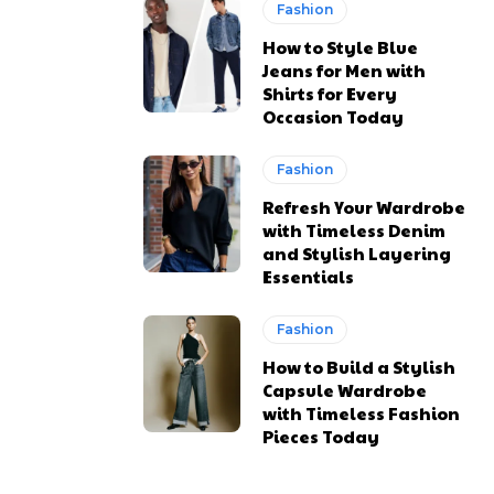
Fashion
How to Style Blue
Jeans for Men with
Shirts for Every
Occasion Today
Fashion
Refresh Your Wardrobe
with Timeless Denim
and Stylish Layering
Essentials
Fashion
How to Build a Stylish
Capsule Wardrobe
with Timeless Fashion
Pieces Today