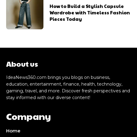
How to Build a Stylish Capsule
Wardrobe with Timeless Fashion
Pieces Today
About us
IdeaNews360.com brings you blogs on business,
education, entertainment, finance, health, technology,
gaming, travel, and more. Discover fresh perspectives and
stay informed with our diverse content!
Company
Home