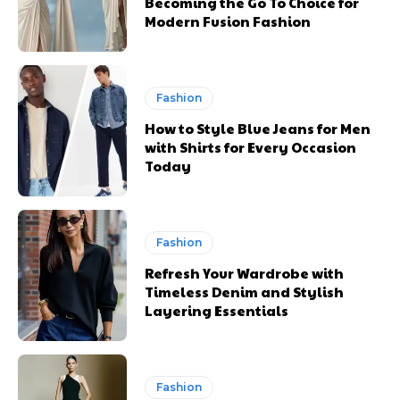
Becoming the Go To Choice for
Modern Fusion Fashion
Fashion
How to Style Blue Jeans for Men
with Shirts for Every Occasion
Today
Fashion
Refresh Your Wardrobe with
Timeless Denim and Stylish
Layering Essentials
Fashion