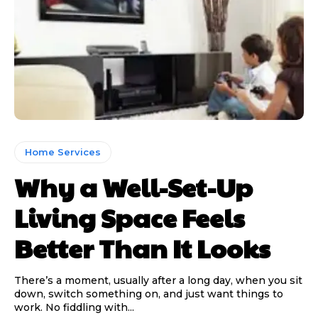
Home Services
Why a Well-Set-Up
Living Space Feels
Better Than It Looks
There’s a moment, usually after a long day, when you sit
down, switch something on, and just want things to
work. No fiddling with...