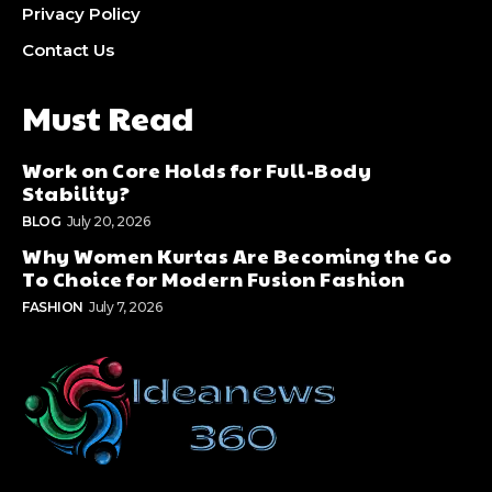
Privacy Policy
Contact Us
Must Read
Work on Core Holds for Full-Body
Stability?
BLOG
July 20, 2026
Why Women Kurtas Are Becoming the Go
To Choice for Modern Fusion Fashion
FASHION
July 7, 2026