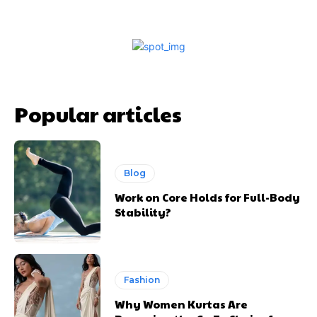
Popular articles
Blog
Work on Core Holds for Full-Body
Stability?
Fashion
Why Women Kurtas Are