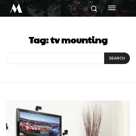
M
Tag:
tv mounting
SEARCH