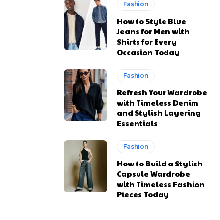
Fashion
How to Style Blue
Jeans for Men with
Shirts for Every
Occasion Today
Fashion
Refresh Your Wardrobe
with Timeless Denim
and Stylish Layering
Essentials
Fashion
How to Build a Stylish
Capsule Wardrobe
with Timeless Fashion
Pieces Today