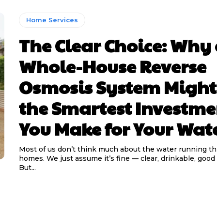
Home Services
The Clear Choice: Why
Whole-House Reverse
Osmosis System Might
the Smartest Investme
You Make for Your Wat
Most of us don’t think much about the water running t
homes. We just assume it’s fine — clear, drinkable, goo
But...