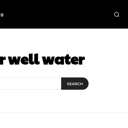
ng
r well water
SEARCH