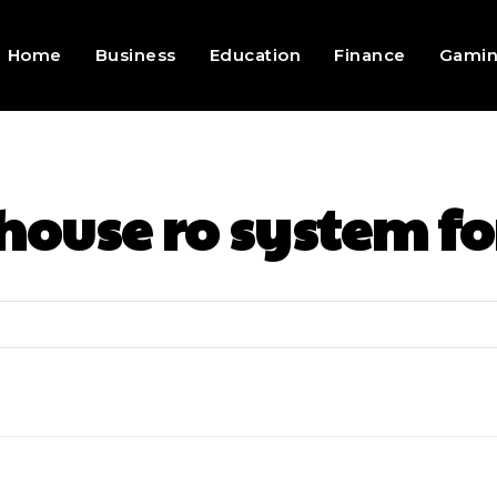
Home
Business
Education
Finance
Gami
house ro system fo