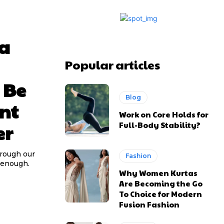
 a
Popular articles
 Be
Blog
nt
Work on Core Holds for
Full-Body Stability?
er
hrough our
Fashion
d enough.
Why Women Kurtas
Are Becoming the Go
To Choice for Modern
Fusion Fashion