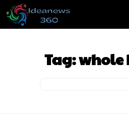
Tag:
whole 