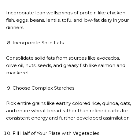
Incorporate lean wellsprings of protein like chicken,
fish, eggs, beans, lentils, tofu, and low-fat dairy in your
dinners.
Incorporate Solid Fats
Consolidate solid fats from sources like avocados,
olive oil, nuts, seeds, and greasy fish like salmon and
mackerel.
Choose Complex Starches
Pick entire grains like earthy colored rice, quinoa, oats,
and entire wheat bread rather than refined carbs for
consistent energy and further developed assimilation.
Fill Half of Your Plate with Vegetables