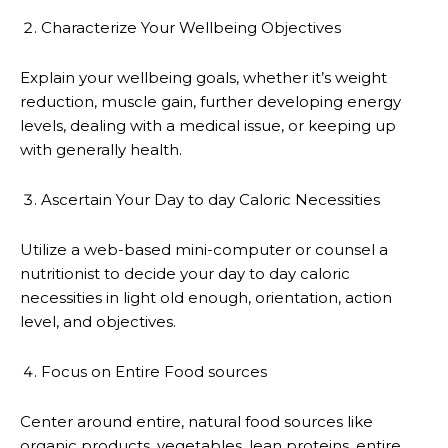
Characterize Your Wellbeing Objectives
Explain your wellbeing goals, whether it’s weight
reduction, muscle gain, further developing energy
levels, dealing with a medical issue, or keeping up
with generally health.
Ascertain Your Day to day Caloric Necessities
Utilize a web-based mini-computer or counsel a
nutritionist to decide your day to day caloric
necessities in light old enough, orientation, action
level, and objectives.
Focus on Entire Food sources
Center around entire, natural food sources like
organic products, vegetables, lean proteins, entire