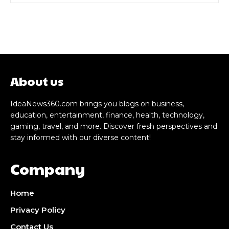
About us
IdeaNews360.com brings you blogs on business,
education, entertainment, finance, health, technology,
gaming, travel, and more. Discover fresh perspectives and
stay informed with our diverse content!
Company
Home
Privacy Policy
Contact Us