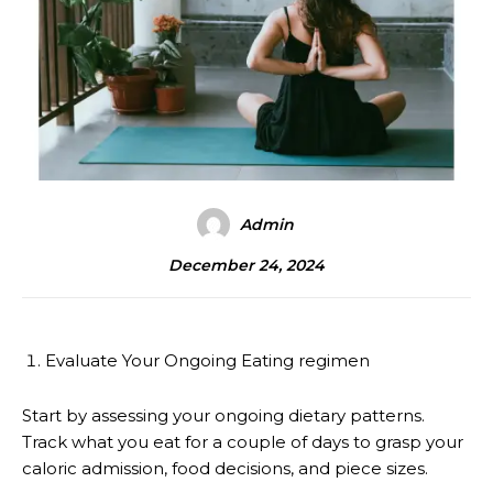
Admin
December 24, 2024
Evaluate Your Ongoing Eating regimen
Start by assessing your ongoing dietary patterns.
Track what you eat for a couple of days to grasp your
caloric admission, food decisions, and piece sizes.