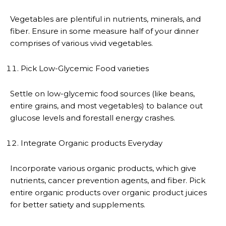
Vegetables are plentiful in nutrients, minerals, and
fiber. Ensure in some measure half of your dinner
comprises of various vivid vegetables.
Pick Low-Glycemic Food varieties
Settle on low-glycemic food sources (like beans,
entire grains, and most vegetables) to balance out
glucose levels and forestall energy crashes.
Integrate Organic products Everyday
Incorporate various organic products, which give
nutrients, cancer prevention agents, and fiber. Pick
entire organic products over organic product juices
for better satiety and supplements.