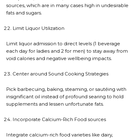
sources, which are in many cases high in undesirable
fats and sugars.
Limit Liquor Utilization
Limit liquor admission to direct levels (1 beverage
each day for ladies and 2 for men) to stay away from
void calories and negative wellbeing impacts.
Center around Sound Cooking Strategies
Pick barbecuing, baking, steaming, or sautéing with
insignificant oil instead of profound searing to hold
supplements and lessen unfortunate fats.
Incorporate Calcium-Rich Food sources
Integrate calcium-rich food varieties like dairy,