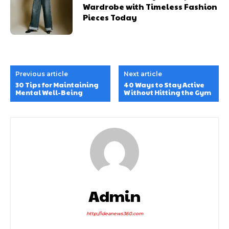
Wardrobe with Timeless Fashion
Pieces Today
Previous article
Next article
30 Tips for Maintaining
40 Ways to Stay Active
Mental Well-Being
Without Hitting the Gym
Admin
http://ideanews360.com