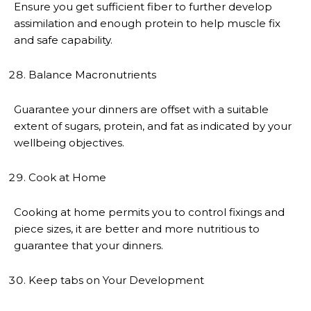
Ensure you get sufficient fiber to further develop
assimilation and enough protein to help muscle fix
and safe capability.
Balance Macronutrients
Guarantee your dinners are offset with a suitable
extent of sugars, protein, and fat as indicated by your
wellbeing objectives.
Cook at Home
Cooking at home permits you to control fixings and
piece sizes, it are better and more nutritious to
guarantee that your dinners.
Keep tabs on Your Development