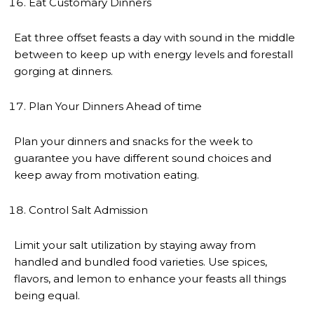
Eat Customary Dinners
Eat three offset feasts a day with sound in the middle
between to keep up with energy levels and forestall
gorging at dinners.
Plan Your Dinners Ahead of time
Plan your dinners and snacks for the week to
guarantee you have different sound choices and
keep away from motivation eating.
Control Salt Admission
Limit your salt utilization by staying away from
handled and bundled food varieties. Use spices,
flavors, and lemon to enhance your feasts all things
being equal.