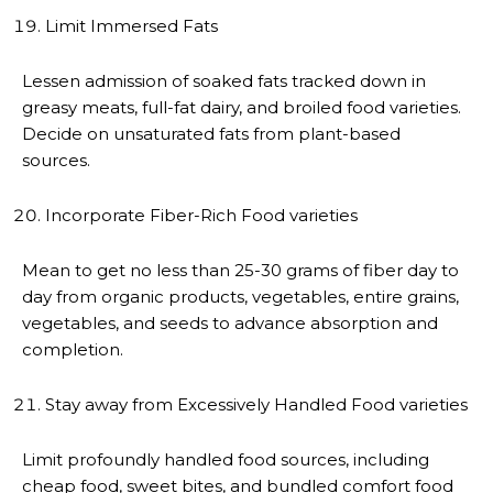
Limit Immersed Fats
Lessen admission of soaked fats tracked down in
greasy meats, full-fat dairy, and broiled food varieties.
Decide on unsaturated fats from plant-based
sources.
Incorporate Fiber-Rich Food varieties
Mean to get no less than 25-30 grams of fiber day to
day from organic products, vegetables, entire grains,
vegetables, and seeds to advance absorption and
completion.
Stay away from Excessively Handled Food varieties
Limit profoundly handled food sources, including
cheap food, sweet bites, and bundled comfort food