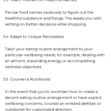
Peruse food names cautiously to figure out the
healthful substance and fixings. This assists you with
settling on better decisions while shopping.
Adapt to Unique Necessities
Tailor your eating routine arrangement to your
particular wellbeing needs, for example, dealing with
an ailment, expanding energy, or accomplishing
wellness objectives.
Counsel a Nutritionist
In the event that you’re uncertain how to make a
decent eating routine arrangement or have explicit
wellbeing concerns, counsel an enlisted dietitian or
nutritionist for customized direction.