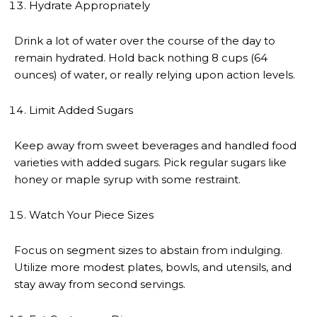
Hydrate Appropriately
Drink a lot of water over the course of the day to
remain hydrated. Hold back nothing 8 cups (64
ounces) of water, or really relying upon action levels.
Limit Added Sugars
Keep away from sweet beverages and handled food
varieties with added sugars. Pick regular sugars like
honey or maple syrup with some restraint.
Watch Your Piece Sizes
Focus on segment sizes to abstain from indulging.
Utilize more modest plates, bowls, and utensils, and
stay away from second servings.