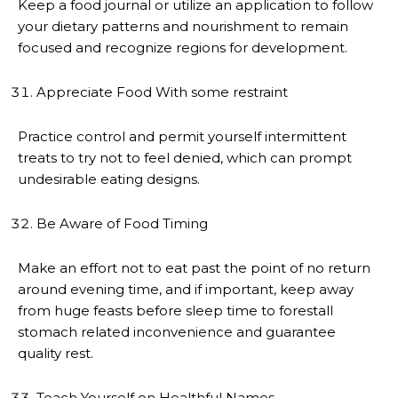
Keep a food journal or utilize an application to follow
your dietary patterns and nourishment to remain
focused and recognize regions for development.
Appreciate Food With some restraint
Practice control and permit yourself intermittent
treats to try not to feel denied, which can prompt
undesirable eating designs.
Be Aware of Food Timing
Make an effort not to eat past the point of no return
around evening time, and if important, keep away
from huge feasts before sleep time to forestall
stomach related inconvenience and guarantee
quality rest.
Teach Yourself on Healthful Names