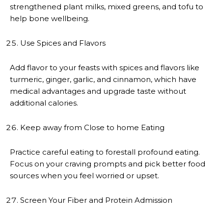
strengthened plant milks, mixed greens, and tofu to
help bone wellbeing.
Use Spices and Flavors
Add flavor to your feasts with spices and flavors like
turmeric, ginger, garlic, and cinnamon, which have
medical advantages and upgrade taste without
additional calories.
Keep away from Close to home Eating
Practice careful eating to forestall profound eating.
Focus on your craving prompts and pick better food
sources when you feel worried or upset.
Screen Your Fiber and Protein Admission