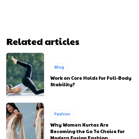
Related articles
Blog
Work on Core Holds for Full-Body
Stability?
Fashion
Why Women Kurtas Are
Becoming the Go To Choice for
Modern Fusion Fashion