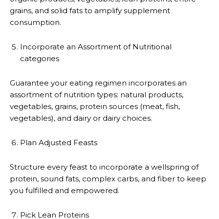
grains, and solid fats to amplify supplement
consumption.
Incorporate an Assortment of Nutritional
categories
Guarantee your eating regimen incorporates an
assortment of nutrition types: natural products,
vegetables, grains, protein sources (meat, fish,
vegetables), and dairy or dairy choices.
Plan Adjusted Feasts
Structure every feast to incorporate a wellspring of
protein, sound fats, complex carbs, and fiber to keep
you fulfilled and empowered.
Pick Lean Proteins