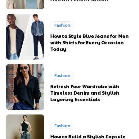
Fashion
How to Style Blue Jeans for Men
with Shirts for Every Occasion
Today
Fashion
Refresh Your Wardrobe with
Timeless Denim and Stylish
Layering Essentials
Fashion
How to Build a Stylish Capsule