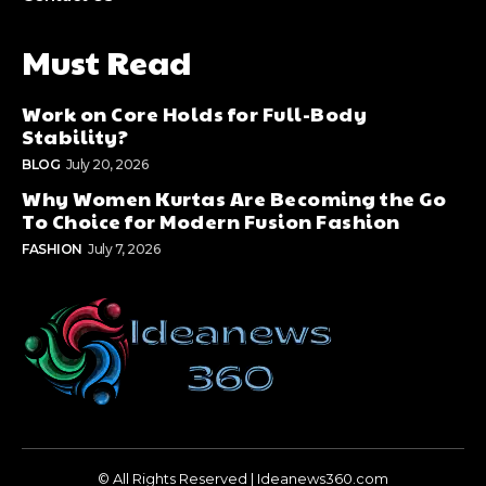
Must Read
Work on Core Holds for Full-Body
Stability?
BLOG
July 20, 2026
Why Women Kurtas Are Becoming the Go
To Choice for Modern Fusion Fashion
FASHION
July 7, 2026
© All Rights Reserved | Ideanews360.com