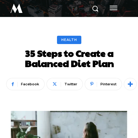
M
HEALTH
35 Steps to Create a
Balanced Diet Plan
Facebook
Twitter
Pinterest