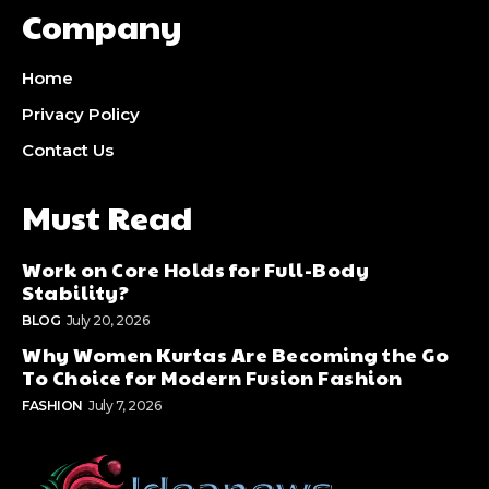
Company
Home
Privacy Policy
Contact Us
Must Read
Work on Core Holds for Full-Body
Stability?
BLOG
July 20, 2026
Why Women Kurtas Are Becoming the Go
To Choice for Modern Fusion Fashion
FASHION
July 7, 2026