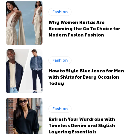
Fashion
Why Women Kurtas Are
Becoming the Go To Choice for
Modern Fusion Fashion
Fashion
How to Style Blue Jeans for Men
with Shirts for Every Occasion
Today
Fashion
Refresh Your Wardrobe with
Timeless Denim and Stylish
Layering Essentials