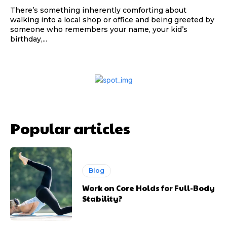
There’s something inherently comforting about
walking into a local shop or office and being greeted by
someone who remembers your name, your kid’s
birthday,...
Popular articles
Blog
Work on Core Holds for Full-Body
Stability?