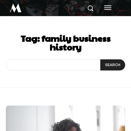
M
Tag:
family business
history
SEARCH