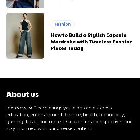
Fashion
How to Build a Stylish Capsule
Wardrobe with Timeless Fashion
Pieces Today
About us
IdeaNews360.com brings you blogs on business,
education, entertainment, finance, health, technology,
gaming, travel, and more. Discover fresh perspectives and
stay informed with our diverse content!