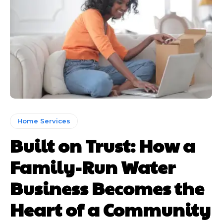
Home Services
Built on Trust: How a
Family-Run Water
Business Becomes the
Heart of a Community