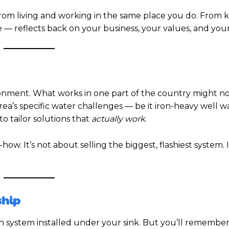
from living and working in the same place you do. From
— reflects back on your business, your values, and your
ronment. What works in one part of the country might n
ea’s specific water challenges — be it iron-heavy well w
to tailor solutions that
actually work
.
. It’s not about selling the biggest, flashiest system. I
ship
n system installed under your sink. But you’ll remember