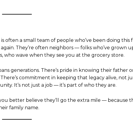
t is often a small team of people who’ve been doing this 
 again. They’re often neighbors — folks who’ve grown up
s, who wave when they see you at the grocery store.
pans generations. There’s pride in knowing their father o
here’s commitment in keeping that legacy alive, not jus
ty. It’s not just a job — it’s part of who they are.
you better believe they’ll go the extra mile — because t
 their family name.