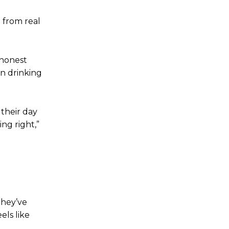
 from real
 honest
an drinking
 their day
ng right,”
they’ve
els like