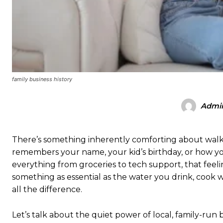
family business history
Admi
There’s something inherently comforting about walk
remembers your name, your kid’s birthday, or how yo
everything from groceries to tech support, that feel
something as essential as the water you drink, cook
all the difference.
Let’s talk about the quiet power of local, family-ru