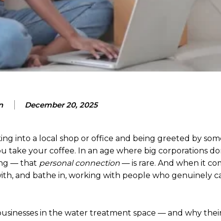
n
December 20, 2025
ing into a local shop or office and being greeted by s
u take your coffee. In an age where big corporations d
ing — that
personal connection
— is rare. And when it co
 with, and bathe in, working with people who genuinely 
n businesses in the water treatment space — and why thei