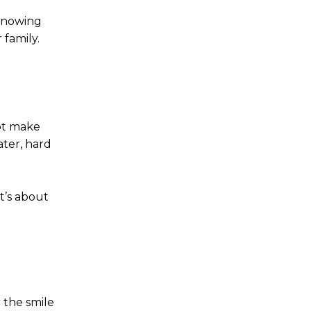
 knowing
 family.
ot make
ater, hard
t’s about
 the smile