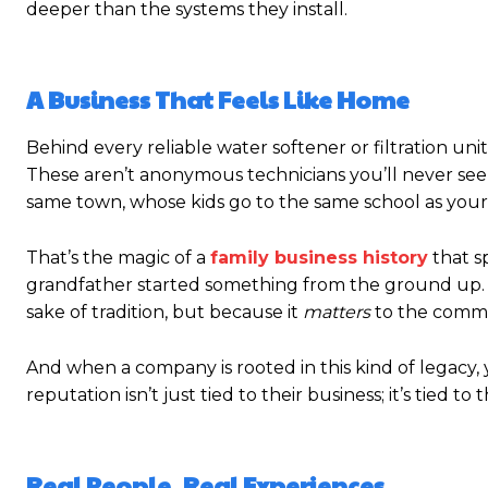
deeper than the systems they install.
A Business That Feels Like Home
Behind every reliable water softener or filtration uni
These aren’t anonymous technicians you’ll never see
same town, whose kids go to the same school as your
That’s the magic of a
family business history
that s
grandfather started something from the ground up. T
sake of tradition, but because it
matters
to the communi
And when a company is rooted in this kind of legacy, 
reputation isn’t just tied to their business; it’s tied to
Real People, Real Experiences