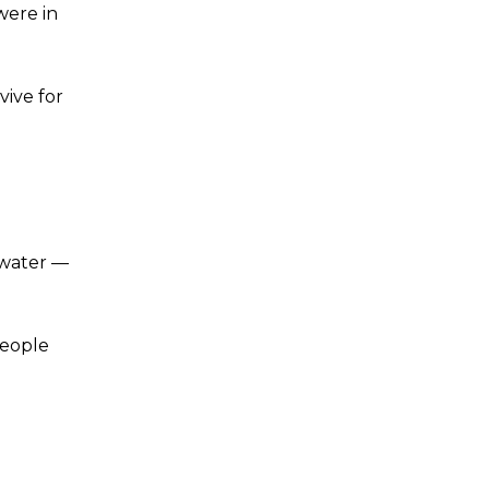
were in
vive for
 water —
People