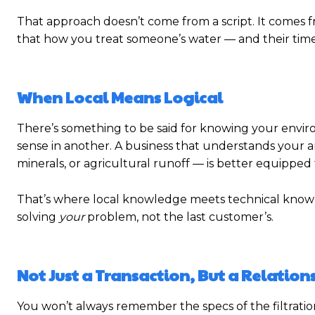
That approach doesn’t come from a script. It comes 
that how you treat someone’s water — and their time 
When Local Means Logical
There’s something to be said for knowing your envi
sense in another. A business that understands your ar
minerals, or agricultural runoff — is better equipped 
That’s where local knowledge meets technical know-how
solving
your
problem, not the last customer’s.
Not Just a Transaction, But a Relation
You won’t always remember the specs of the filtratio