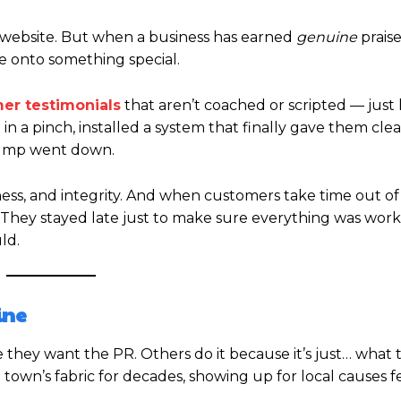
r website. But when a business has earned
genuine
praise
e onto something special.
er testimonials
that aren’t coached or scripted — just
 a pinch, installed a system that finally gave them cle
pump went down.
dness, and integrity. And when customers take time out of
or “They stayed late just to make sure everything was worki
ld.
ine
hey want the PR. Others do it because it’s just… what 
wn’s fabric for decades, showing up for local causes fe