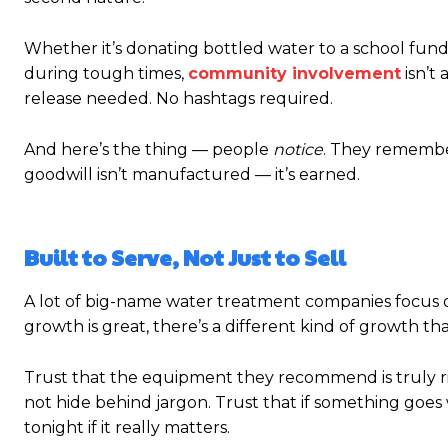
Whether it’s donating bottled water to a school fundr
during tough times,
community involvement
isn’t 
release needed. No hashtags required.
And here’s the thing — people
notice
. They remembe
goodwill isn’t manufactured — it’s earned.
Built to Serve, Not Just to Sell
A lot of big-name water treatment companies focus on
growth is great, there’s a different kind of growth th
Trust that the equipment they recommend is truly righ
not hide behind jargon. Trust that if something goes
tonight if it really matters.