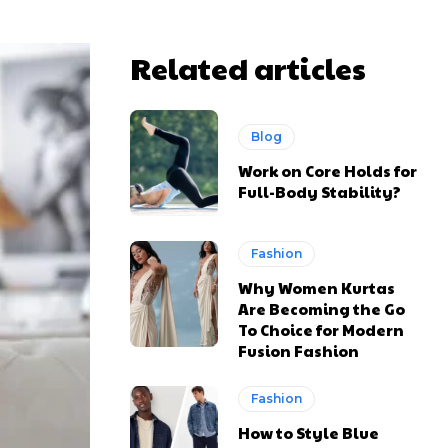
Related articles
Blog
Work on Core Holds for
Full-Body Stability?
Fashion
Why Women Kurtas
Are Becoming the Go
To Choice for Modern
Fusion Fashion
Fashion
How to Style Blue