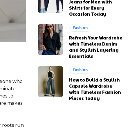
Jeans for Men with
Shirts for Every
Occasion Today
Fashion
Refresh Your Wardrobe
with Timeless Denim
and Stylish Layering
Essentials
Fashion
How to Build a Stylish
omeone who
Capsule Wardrobe
ominate
with Timeless Fashion
mes to
Pieces Today
care makes
r roots run