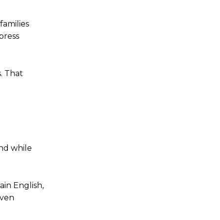
families
 press
. That
And while
ain English,
even