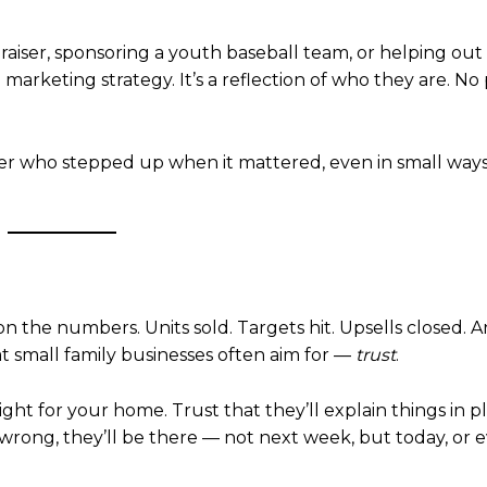
aiser, sponsoring a youth baseball team, or helping out 
a marketing strategy. It’s a reflection of who they are. No
r who stepped up when it mattered, even in small ways
 the numbers. Units sold. Targets hit. Upsells closed. 
at small family businesses often aim for —
trust
.
t for your home. Trust that they’ll explain things in pl
 wrong, they’ll be there — not next week, but today, or 