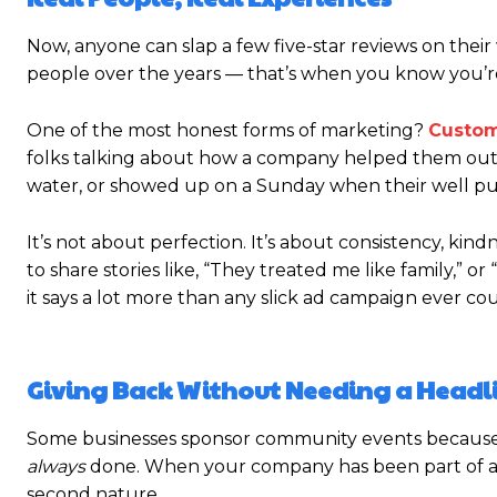
Now, anyone can slap a few five-star reviews on thei
people over the years — that’s when you know you’r
One of the most honest forms of marketing?
Custom
folks talking about how a company helped them out in
water, or showed up on a Sunday when their well 
It’s not about perfection. It’s about consistency, kin
to share stories like, “They treated me like family,” 
it says a lot more than any slick ad campaign ever cou
Giving Back Without Needing a Headl
Some businesses sponsor community events because t
always
done. When your company has been part of a to
second nature.