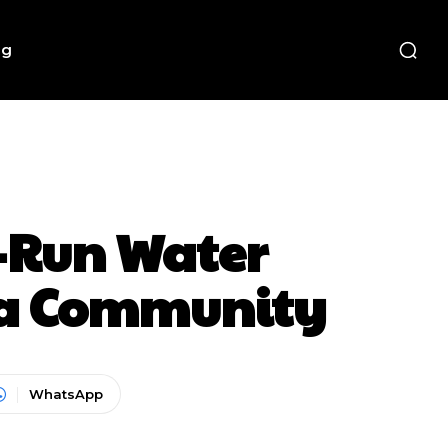
ng
y-Run Water
f a Community
WhatsApp