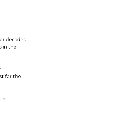
for decades.
 in the
r
t for the
heir