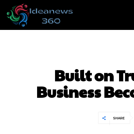
Built on T
Business Bec
SHARE