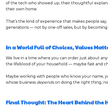
of the tech who showed up, their thoughtful explana
their own home.
That’s the kind of experience that makes people say, “
generations — not by one-off sales, but by becoming
In a World Full of Choices, Values Matt
We live in a time where you can order just about any
the lifeblood of your household — maybe fast and che
Maybe working with people who know your name, yo
whose business
depends
on doing the right thing, no
Final Thought: The Heart Behind the