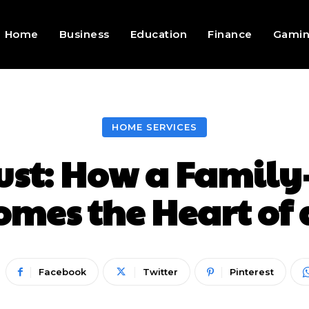
Home
Business
Education
Finance
Gami
HOME SERVICES
rust: How a Famil
omes the Heart o
Facebook
Twitter
Pinterest