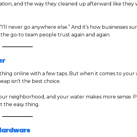
tion, and the way they cleaned up afterward like they 
I’ll never go anywhere else.” And it’s how businesses sur
 the go-to team people trust again and again.
er
thing online with a few taps. But when it comes to your
ap isn’t the best choice.
ur neighborhood, and your water makes more sense. 
t the easy thing.
 Hardware