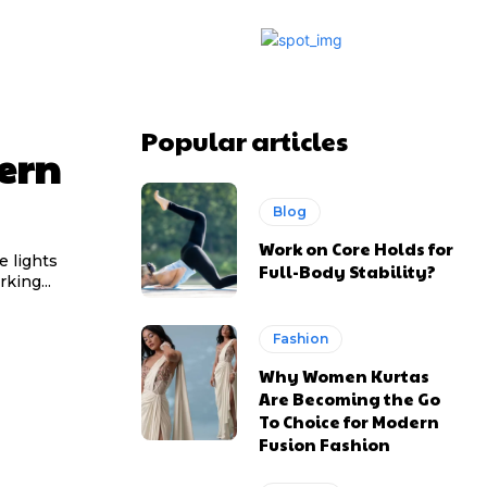
Popular articles
ern
Blog
Work on Core Holds for
e lights
Full-Body Stability?
king...
Fashion
Why Women Kurtas
Are Becoming the Go
To Choice for Modern
Fusion Fashion