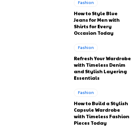
Fashion
How to Style Blue
Jeans for Men with
Shirts for Every
Occasion Today
Fashion
Refresh Your Wardrobe
with Timeless Denim
and Stylish Layering
Essentials
Fashion
How to Build a Stylish
Capsule Wardrobe
with Timeless Fashion
Pieces Today