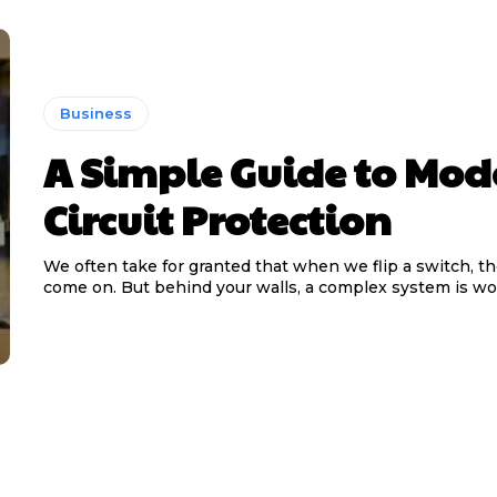
Business
A Simple Guide to Mod
Circuit Protection
We often take for granted that when we flip a switch, th
come on. But behind your walls, a complex system is wor