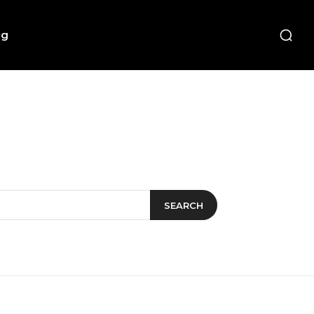
ng
SEARCH