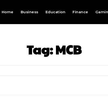
Home
Business
Education
Finance
Gami
Tag:
MCB