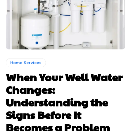
Home Services
When Your Well Water
Changes:
Understanding the
Signs Before It
Becomes a Problem