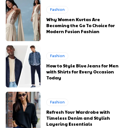
Fashion
Why Women Kurtas Are
Becoming the Go To Choice for
Modern Fusion Fashion
Fashion
How to Style Blue Jeans for Men
with Shirts for Every Occasion
Today
Fashion
Refresh Your Wardrobe with
Timeless Denim and Stylish
Layering Essentials