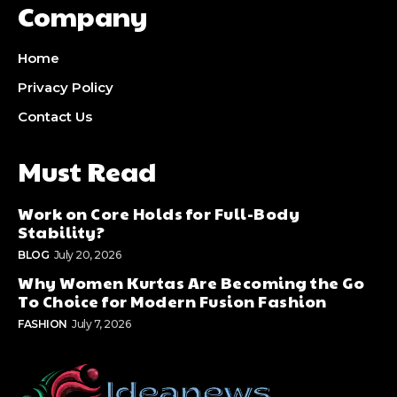
Company
Home
Privacy Policy
Contact Us
Must Read
Work on Core Holds for Full-Body
Stability?
BLOG
July 20, 2026
Why Women Kurtas Are Becoming the Go
To Choice for Modern Fusion Fashion
FASHION
July 7, 2026