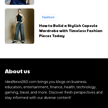
Fashion
How to Build a Stylish Capsule
Wardrobe with Timeless Fashion
Pieces Today
About us
IdeaNews360.com brings you blogs on business,
education, entertainment, finance, health, technology,
gaming, travel, and more. Discover fresh perspectives and
stay informed with our diverse content!