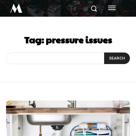
M
Tag:
pressure issues
SEARCH