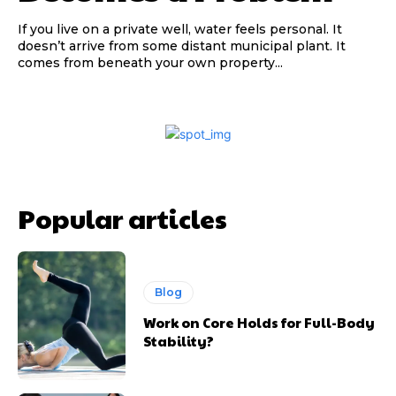
If you live on a private well, water feels personal. It
doesn’t arrive from some distant municipal plant. It
comes from beneath your own property...
Popular articles
Blog
Work on Core Holds for Full-Body
Stability?