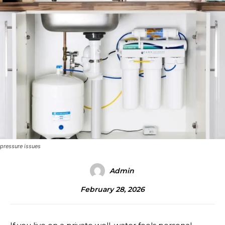
pressure issues
Admin
February 28, 2026