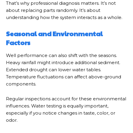
That’s why professional diagnosis matters. It’s not
about replacing parts randomly. It’s about
understanding how the system interacts as a whole.
Seasonal and Environmental
Factors
Well performance can also shift with the seasons.
Heavy rainfall might introduce additional sediment.
Extended drought can lower water tables.
Temperature fluctuations can affect above-ground
components.
Regular inspections account for these environmental
influences. Water testing is equally important,
especially if you notice changes in taste, color, or
odor.