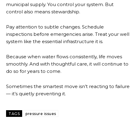
municipal supply. You control your system. But
control also means stewardship.
Pay attention to subtle changes. Schedule
inspections before emergencies arise. Treat your well
system like the essential infrastructure it is.
Because when water flows consistently, life moves
smoothly. And with thoughtful care, it will continue to
do so for years to come.
Sometimes the smartest move isn’t reacting to failure
— it’s quietly preventing it.
TAGS
pressure issues