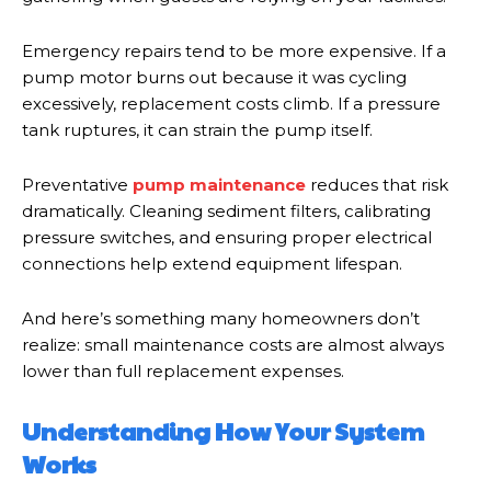
Emergency repairs tend to be more expensive. If a
pump motor burns out because it was cycling
excessively, replacement costs climb. If a pressure
tank ruptures, it can strain the pump itself.
Preventative
pump maintenance
reduces that risk
dramatically. Cleaning sediment filters, calibrating
pressure switches, and ensuring proper electrical
connections help extend equipment lifespan.
And here’s something many homeowners don’t
realize: small maintenance costs are almost always
lower than full replacement expenses.
Understanding How Your System
Works