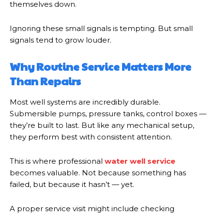
themselves down.
Ignoring these small signals is tempting. But small
signals tend to grow louder.
Why Routine Service Matters More
Than Repairs
Most well systems are incredibly durable.
Submersible pumps, pressure tanks, control boxes —
they’re built to last. But like any mechanical setup,
they perform best with consistent attention.
This is where professional
water well service
becomes valuable. Not because something has
failed, but because it hasn’t — yet.
A proper service visit might include checking