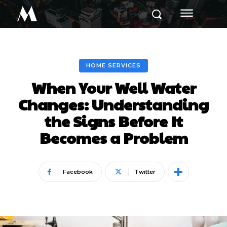
M
HOME SERVICES
When Your Well Water
Changes: Understanding
the Signs Before It
Becomes a Problem
Facebook
Twitter