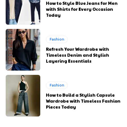
How to Style Blue Jeans for Men
with Shirts for Every Occasion
Today
Fashion
Refresh Your Wardrobe with
Timeless Denim and Stylish
Layering Essentials
Fashion
How to Build a Stylish Capsule
Wardrobe with Timeless Fashion
Pieces Today