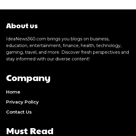
About us
IdeaNews360.com brings you blogs on business,
education, entertainment, finance, health, technology,
gaming, travel, and more. Discover fresh perspectives and
stay informed with our diverse content!
Company
Home
Privacy Policy
Contact Us
Must Read