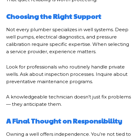
Choosing the Right Support
Not every plumber specializes in well systems. Deep
well pumps, electrical diagnostics, and pressure
calibration require specific expertise. When selecting
a service provider, experience matters.
Look for professionals who routinely handle private
wells. Ask about inspection processes. Inquire about
preventative maintenance programs.
A knowledgeable technician doesn’t just fix problems
— they anticipate them.
A Final Thought on Responsibility
Owning a well offers independence. You’re not tied to