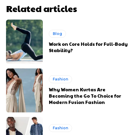
Related articles
Blog
Work on Core Holds for Full-Body
Stability?
Fashion
Why Women Kurtas Are
Becoming the Go To Choice for
Modern Fusion Fashion
Fashion