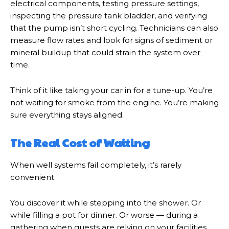
electrical components, testing pressure settings,
inspecting the pressure tank bladder, and verifying
that the pump isn’t short cycling. Technicians can also
measure flow rates and look for signs of sediment or
mineral buildup that could strain the system over
time.
Think of it like taking your car in for a tune-up. You’re
not waiting for smoke from the engine. You’re making
sure everything stays aligned.
The Real Cost of Waiting
When well systems fail completely, it’s rarely
convenient.
You discover it while stepping into the shower. Or
while filling a pot for dinner. Or worse — during a
gathering when guests are relying on your facilities.