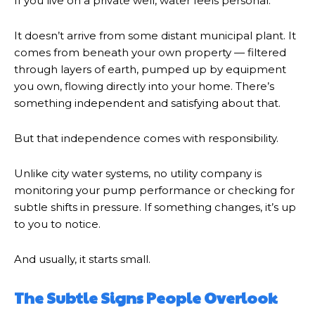
If you live on a private well, water feels personal.
It doesn’t arrive from some distant municipal plant. It
comes from beneath your own property — filtered
through layers of earth, pumped up by equipment
you own, flowing directly into your home. There’s
something independent and satisfying about that.
But that independence comes with responsibility.
Unlike city water systems, no utility company is
monitoring your pump performance or checking for
subtle shifts in pressure. If something changes, it’s up
to you to notice.
And usually, it starts small.
The Subtle Signs People Overlook