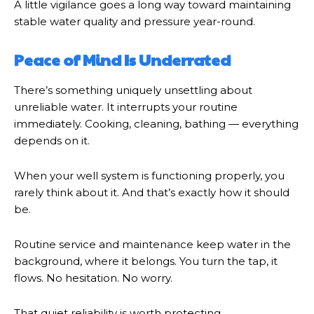
A little vigilance goes a long way toward maintaining
stable water quality and pressure year-round.
Peace of Mind Is Underrated
There’s something uniquely unsettling about
unreliable water. It interrupts your routine
immediately. Cooking, cleaning, bathing — everything
depends on it.
When your well system is functioning properly, you
rarely think about it. And that’s exactly how it should
be.
Routine service and maintenance keep water in the
background, where it belongs. You turn the tap, it
flows. No hesitation. No worry.
That quiet reliability is worth protecting.