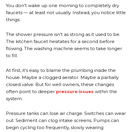
You don’t wake up one morning to completely dry
faucets — at least not usually. Instead, you notice little
things.
The shower pressure isn’t as strong as it used to be.
The kitchen faucet hesitates for a second before
flowing. The washing machine seems to take longer
to fill.
At first, it’s easy to blame the plumbing inside the
house. Maybe a clogged aerator. Maybe a partially
closed valve. But for well owners, these changes
often point to deeper
pressure issues
within the
system.
Pressure tanks can lose air charge. Switches can wear
out. Sediment can clog intake screens. Pumps can
begin cycling too frequently, slowly wearing