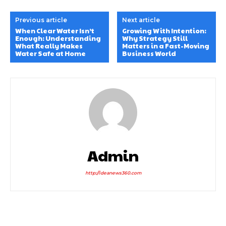
Previous article
Next article
When Clear Water Isn’t
Growing With Intention:
Enough: Understanding
Why Strategy Still
What Really Makes
Matters in a Fast-Moving
Water Safe at Home
Business World
Admin
http://ideanews360.com