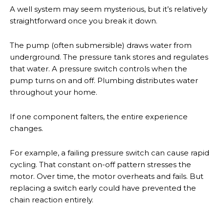
A well system may seem mysterious, but it’s relatively
straightforward once you break it down.
The pump (often submersible) draws water from
underground. The pressure tank stores and regulates
that water. A pressure switch controls when the
pump turns on and off. Plumbing distributes water
throughout your home.
If one component falters, the entire experience
changes.
For example, a failing pressure switch can cause rapid
cycling. That constant on-off pattern stresses the
motor. Over time, the motor overheats and fails. But
replacing a switch early could have prevented the
chain reaction entirely.