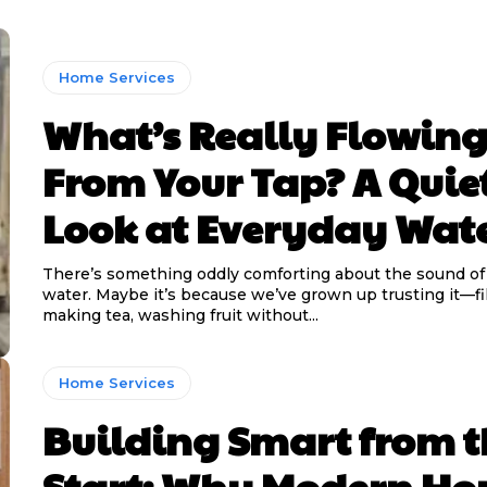
Home Services
What’s Really Flowin
From Your Tap? A Quie
Look at Everyday Wat
There’s something oddly comforting about the sound of
water. Maybe it’s because we’ve grown up trusting it—fil
making tea, washing fruit without...
Home Services
Building Smart from t
Start: Why Modern H