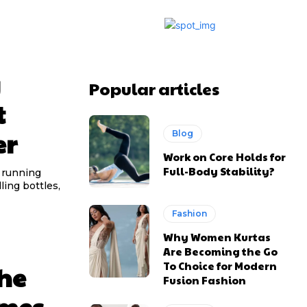
g
Popular articles
t
er
Blog
Work on Core Holds for
Full-Body Stability?
 running
ling bottles,
Fashion
Why Women Kurtas
Are Becoming the Go
To Choice for Modern
he
Fusion Fashion
omes