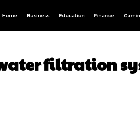
Home
Business
Education
Finance
Gami
water filtration s