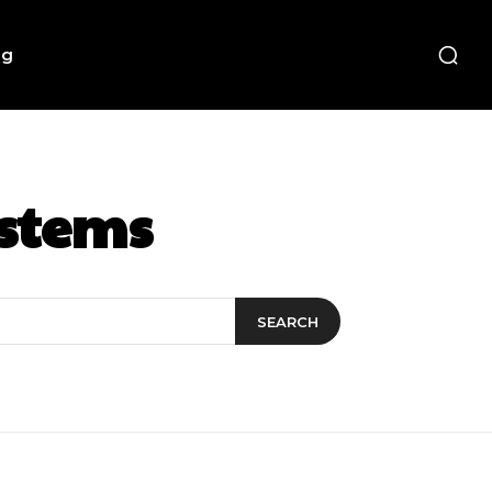
ng
ystems
SEARCH