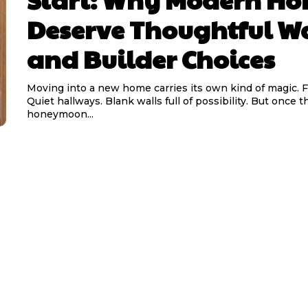
Deserve Thoughtful W
and Builder Choices
Moving into a new home carries its own kind of magic. F
Quiet hallways. Blank walls full of possibility. But once t
honeymoon...