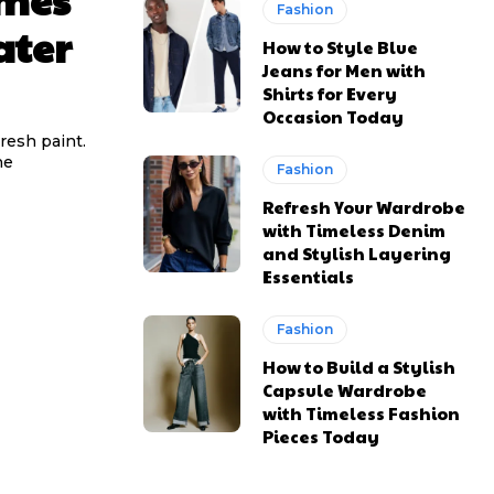
Fashion
ater
How to Style Blue
Jeans for Men with
Shirts for Every
Occasion Today
resh paint.
he
Fashion
Refresh Your Wardrobe
with Timeless Denim
and Stylish Layering
Essentials
Fashion
How to Build a Stylish
Capsule Wardrobe
with Timeless Fashion
Pieces Today