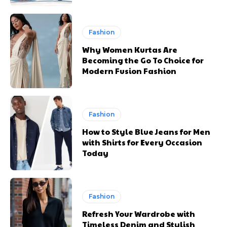
Fashion
Why Women Kurtas Are
Becoming the Go To Choice for
Modern Fusion Fashion
Fashion
How to Style Blue Jeans for Men
with Shirts for Every Occasion
Today
Fashion
Refresh Your Wardrobe with
Timeless Denim and Stylish