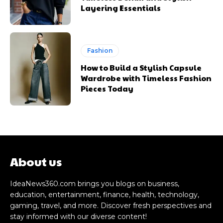
Layering Essentials
Fashion
How to Build a Stylish Capsule
Wardrobe with Timeless Fashion
Pieces Today
About us
IdeaNews360.com brings you blogs on business,
education, entertainment, finance, health, technology,
gaming, travel, and more. Discover fresh perspectives and
stay informed with our diverse content!