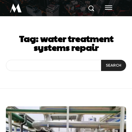
M
Tag:
water treatment
systems repair
SEARCH