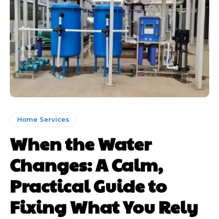
Home Services
When the Water
Changes: A Calm,
Practical Guide to
Fixing What You Rely