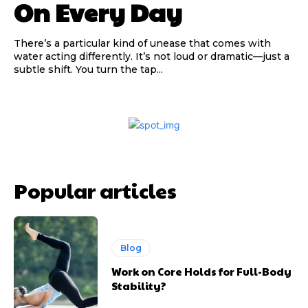
On Every Day
There’s a particular kind of unease that comes with
water acting differently. It’s not loud or dramatic—just a
subtle shift. You turn the tap...
Popular articles
Blog
Work on Core Holds for Full-Body
Stability?