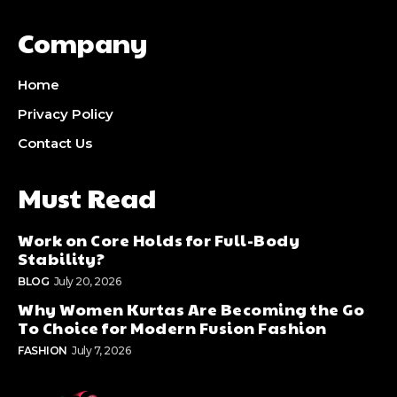
Company
Home
Privacy Policy
Contact Us
Must Read
Work on Core Holds for Full-Body
Stability?
BLOG
July 20, 2026
Why Women Kurtas Are Becoming the Go
To Choice for Modern Fusion Fashion
FASHION
July 7, 2026