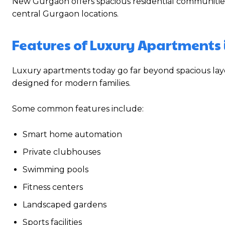
New Gurgaon offers spacious residential communitie
central Gurgaon locations.
Features of Luxury Apartments
Luxury apartments today go far beyond spacious layo
designed for modern families.
Some common features include:
Smart home automation
Private clubhouses
Swimming pools
Fitness centers
Landscaped gardens
Sports facilities