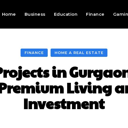
Home
Business
Education
Finance
Gami
FINANCE
HOME A REAL ESTATE
Projects in Gurgao
 Premium Living 
Investment