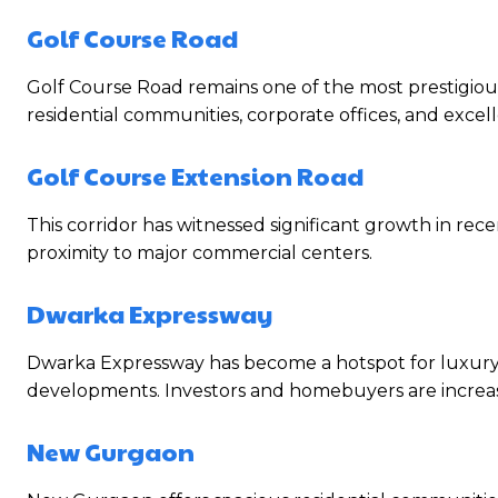
Golf Course Road
Golf Course Road remains one of the most prestigious
residential communities, corporate offices, and excell
Golf Course Extension Road
This corridor has witnessed significant growth in rec
proximity to major commercial centers.
Dwarka Expressway
Dwarka Expressway has become a hotspot for luxury h
developments. Investors and homebuyers are increasin
New Gurgaon