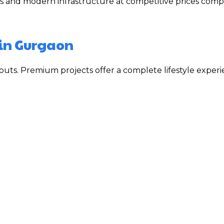
s and modern infrastructure at competitive prices comp
 in Gurgaon
uts. Premium projects offer a complete lifestyle exper