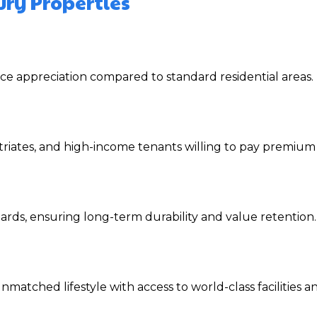
ury Properties
ce appreciation compared to standard residential areas.
triates, and high-income tenants willing to pay premium 
rds, ensuring long-term durability and value retention.
matched lifestyle with access to world-class facilities an