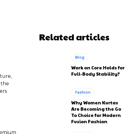
WhatsApp
Related articles
Blog
Work on Core Holds for
Full-Body Stability?
ture,
 the
ers
Fashion
Why Women Kurtas
Are Becoming the Go
To Choice for Modern
Fusion Fashion
premium