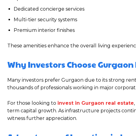
Dedicated concierge services
Multi-tier security systems
Premium interior finishes
These amenities enhance the overall living experienc
Why Investors Choose Gurgaon 
Many investors prefer Gurgaon due to its strong rent
thousands of professionals working in major corporate
For those looking to
invest in Gurgaon real estate
term capital growth. As infrastructure projects cont
witness further appreciation.