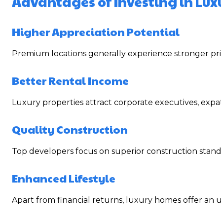
Advantages of Investing in Lux
Higher Appreciation Potential
Premium locations generally experience stronger pri
Better Rental Income
Luxury properties attract corporate executives, expa
Quality Construction
Top developers focus on superior construction standa
Enhanced Lifestyle
Apart from financial returns, luxury homes offer an un