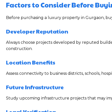
Factors to Consider Before Buy
Before purchasing a luxury property in Gurgaon, buy
Developer Reputation
Always choose projects developed by reputed builders
construction.
Location Benefits
Assess connectivity to business districts, schools, hos
Future Infrastructure
Study upcoming infrastructure projects that may imp
Legal Verification