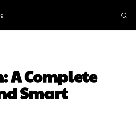
ng
n: A Complete
and Smart