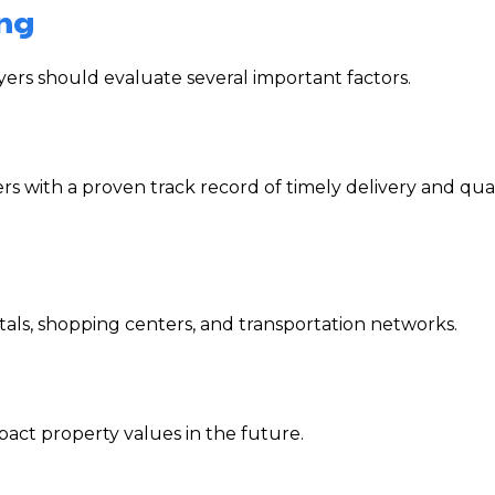
ing
ers should evaluate several important factors.
 with a proven track record of timely delivery and qual
pitals, shopping centers, and transportation networks.
act property values in the future.