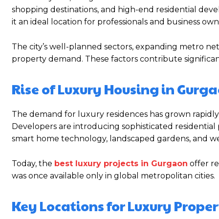
shopping destinations, and high-end residential devel
it an ideal location for professionals and business own
The city’s well-planned sectors, expanding metro ne
property demand. These factors contribute significantl
Rise of Luxury Housing in Gurg
The demand for luxury residences has grown rapidly 
Developers are introducing sophisticated residential
smart home technology, landscaped gardens, and welln
Today, the
best luxury projects in Gurgaon
offer re
was once available only in global metropolitan cities.
Key Locations for Luxury Proper