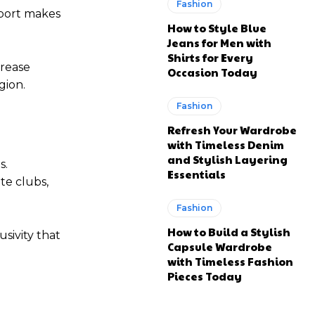
Fashion
rport makes
How to Style Blue
Jeans for Men with
Shirts for Every
crease
Occasion Today
gion.
Fashion
Refresh Your Wardrobe
with Timeless Denim
and Stylish Layering
s.
Essentials
te clubs,
Fashion
How to Build a Stylish
sivity that
Capsule Wardrobe
with Timeless Fashion
Pieces Today