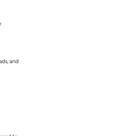
e
ads, and