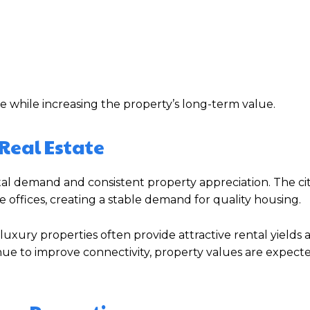
e while increasing the property’s long-term value.
Real Estate
al demand and consistent property appreciation. The cit
 offices, creating a stable demand for quality housing.
, luxury properties often provide attractive rental yields
inue to improve connectivity, property values are expect