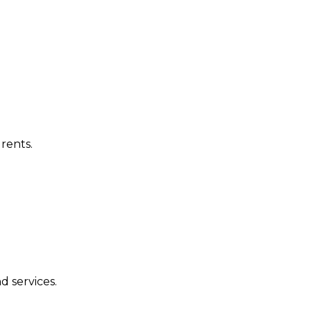
rents.
d services.