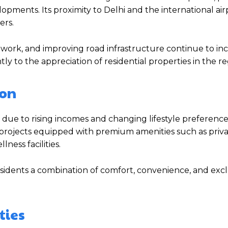
opments. Its proximity to Delhi and the international ai
ers.
twork, and improving road infrastructure continue to in
y to the appreciation of residential properties in the re
aon
due to rising incomes and changing lifestyle preference
 projects equipped with premium amenities such as priva
ess facilities.
sidents a combination of comfort, convenience, and exclu
ties