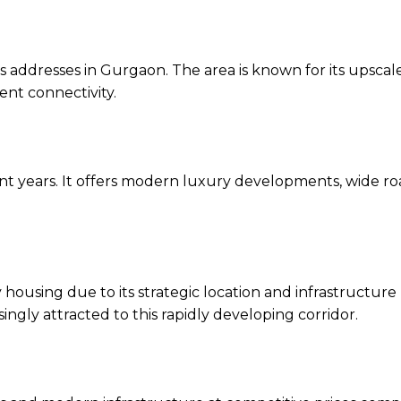
 addresses in Gurgaon. The area is known for its upscal
ent connectivity.
ent years. It offers modern luxury developments, wide ro
ousing due to its strategic location and infrastructure
gly attracted to this rapidly developing corridor.