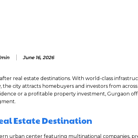
Facebook
Twitter
Pinterest
min
June 16, 2026
er real estate destinations. With world-class infrastruc
 the city attracts homebuyers and investors from across
idence or a profitable property investment, Gurgaon off
gment.
eal Estate Destination
dern urban center featuring multinational companies, 