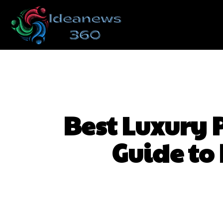
Best Luxury 
Guide to