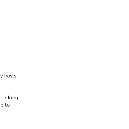
y hosts
 and long-
ed to