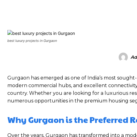
SHARE
best luxury projects in Gurgaon
Ad
Gurgaon has emerged as one of India’s most sought-aft
modern commercial hubs, and excellent connectivity,
country. Whether you are looking for a luxurious res
numerous opportunities in the premium housing se
Why Gurgaon is the Preferred R
Over the years, Gurgaon has transformed into a mo