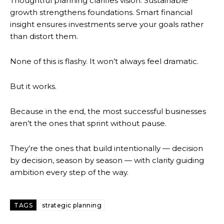
Thoughtful planning clarifies vision. Sustainable
growth strengthens foundations. Smart financial
insight ensures investments serve your goals rather
than distort them.
None of this is flashy. It won’t always feel dramatic.
But it works.
Because in the end, the most successful businesses
aren’t the ones that sprint without pause.
They’re the ones that build intentionally — decision
by decision, season by season — with clarity guiding
ambition every step of the way.
TAGS
strategic planning