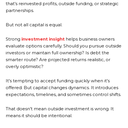
that’s reinvested profits, outside funding, or strategic
partnerships.
But not all capital is equal.
Strong
investment insight
helps business owners
evaluate options carefully. Should you pursue outside
investors or maintain full ownership? Is debt the
smarter route? Are projected returns realistic, or
overly optimistic?
It’s tempting to accept funding quickly when it’s
offered. But capital changes dynamics. It introduces
expectations, timelines, and sometimes control shifts.
That doesn’t mean outside investment is wrong. It
means it should be intentional.