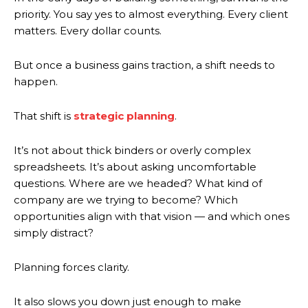
priority. You say yes to almost everything. Every client
matters. Every dollar counts.
But once a business gains traction, a shift needs to
happen.
That shift is
strategic planning
.
It’s not about thick binders or overly complex
spreadsheets. It’s about asking uncomfortable
questions. Where are we headed? What kind of
company are we trying to become? Which
opportunities align with that vision — and which ones
simply distract?
Planning forces clarity.
It also slows you down just enough to make