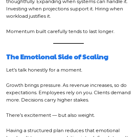
thoughtfully. Expanding when systems can handle it.
Investing when projections support it. Hiring when
workload justifies it.
Momentum built carefully tends to last longer.
The Emotional Side of Scaling
Let’s talk honestly for a moment.
Growth brings pressure. As revenue increases, so do
expectations. Employees rely on you. Clients demand
more. Decisions carry higher stakes.
There’s excitement — but also weight.
Having a structured plan reduces that emotional