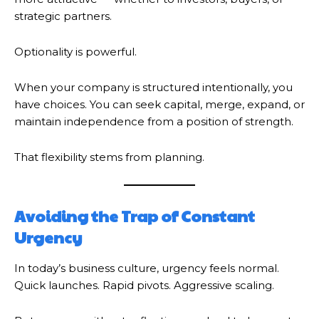
strategic partners.
Optionality is powerful.
When your company is structured intentionally, you
have choices. You can seek capital, merge, expand, or
maintain independence from a position of strength.
That flexibility stems from planning.
Avoiding the Trap of Constant
Urgency
In today’s business culture, urgency feels normal.
Quick launches. Rapid pivots. Aggressive scaling.