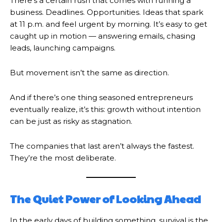
There’s a certain rush that comes with running a
business. Deadlines. Opportunities. Ideas that spark
at 11 p.m. and feel urgent by morning. It’s easy to get
caught up in motion — answering emails, chasing
leads, launching campaigns.
But movement isn’t the same as direction.
And if there’s one thing seasoned entrepreneurs
eventually realize, it’s this: growth without intention
can be just as risky as stagnation.
The companies that last aren’t always the fastest.
They’re the most deliberate.
The Quiet Power of Looking Ahead
In the early days of building something, survival is the