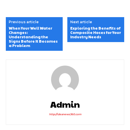
Previous article
Next article
When Your Well Water
Exploring the Benefits of
Changes:
Composite Hoses for Your
Understanding the
Industry Needs
Signs Before It Becomes
a Problem
Admin
http://ideanews360.com