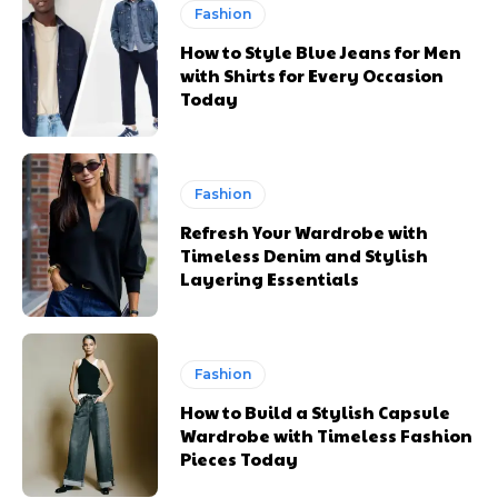
Fashion
How to Style Blue Jeans for Men
with Shirts for Every Occasion
Today
Fashion
Refresh Your Wardrobe with
Timeless Denim and Stylish
Layering Essentials
Fashion
How to Build a Stylish Capsule
Wardrobe with Timeless Fashion
Pieces Today