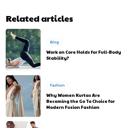
Related articles
Blog
Work on Core Holds for Full-Body
Stability?
Fashion
Why Women Kurtas Are
Becoming the Go To Choice for
Modern Fusion Fashion