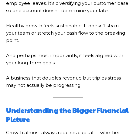
employee leaves. It’s diversifying your customer base
so one account doesn’t determine your fate.
Healthy growth feels sustainable. It doesn’t strain
your team or stretch your cash flow to the breaking
point.
And perhaps most importantly, it feels aligned with
your long-term goals.
A business that doubles revenue but triples stress
may not actually be progressing.
Understanding the Bigger Financial
Picture
Growth almost always requires capital — whether