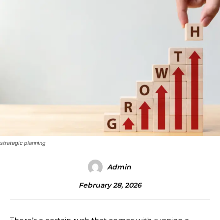
strategic planning
Admin
February 28, 2026