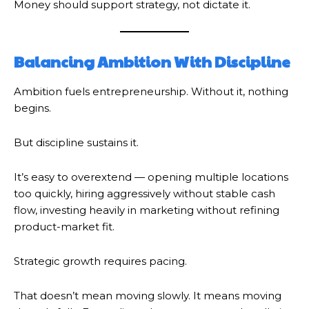
Money should support strategy, not dictate it.
Balancing Ambition With Discipline
Ambition fuels entrepreneurship. Without it, nothing
begins.
But discipline sustains it.
It’s easy to overextend — opening multiple locations
too quickly, hiring aggressively without stable cash
flow, investing heavily in marketing without refining
product-market fit.
Strategic growth requires pacing.
That doesn’t mean moving slowly. It means moving