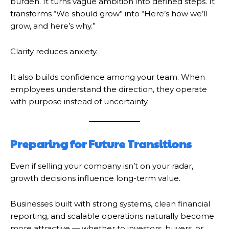
burden. It turns vague ambition into defined steps. It
transforms “We should grow” into “Here’s how we’ll
grow, and here’s why.”
Clarity reduces anxiety.
It also builds confidence among your team. When
employees understand the direction, they operate
with purpose instead of uncertainty.
Preparing for Future Transitions
Even if selling your company isn’t on your radar,
growth decisions influence long-term value.
Businesses built with strong systems, clean financial
reporting, and scalable operations naturally become
more attractive — whether to investors, buyers, or