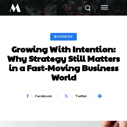
M
BUSINESS
Growing With Intention:
Why Strategy Still Matters
in a Fast-Moving Business
World
Facebook
Twitter