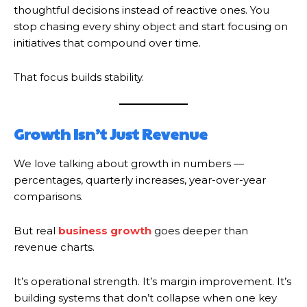
thoughtful decisions instead of reactive ones. You
stop chasing every shiny object and start focusing on
initiatives that compound over time.
That focus builds stability.
Growth Isn’t Just Revenue
We love talking about growth in numbers —
percentages, quarterly increases, year-over-year
comparisons.
But real
business growth
goes deeper than
revenue charts.
It’s operational strength. It’s margin improvement. It’s
building systems that don’t collapse when one key