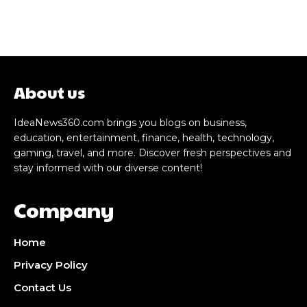
About us
IdeaNews360.com brings you blogs on business,
education, entertainment, finance, health, technology,
gaming, travel, and more. Discover fresh perspectives and
stay informed with our diverse content!
Company
Home
Privacy Policy
Contact Us