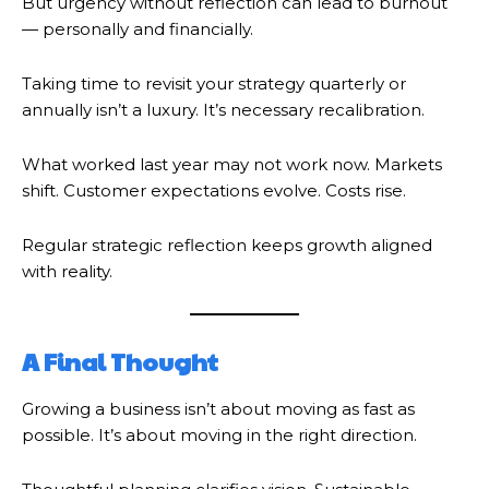
But urgency without reflection can lead to burnout
— personally and financially.
Taking time to revisit your strategy quarterly or
annually isn’t a luxury. It’s necessary recalibration.
What worked last year may not work now. Markets
shift. Customer expectations evolve. Costs rise.
Regular strategic reflection keeps growth aligned
with reality.
A Final Thought
Growing a business isn’t about moving as fast as
possible. It’s about moving in the right direction.