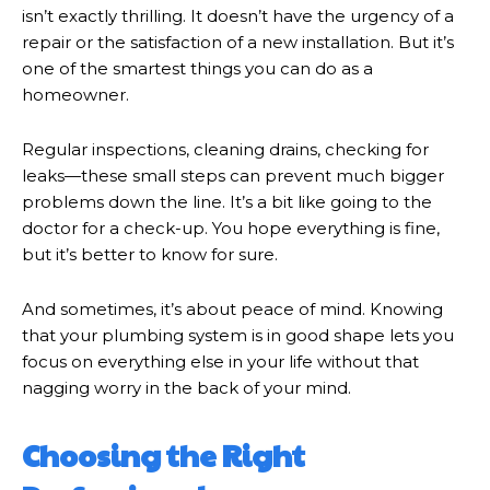
isn’t exactly thrilling. It doesn’t have the urgency of a
repair or the satisfaction of a new installation. But it’s
one of the smartest things you can do as a
homeowner.
Regular inspections, cleaning drains, checking for
leaks—these small steps can prevent much bigger
problems down the line. It’s a bit like going to the
doctor for a check-up. You hope everything is fine,
but it’s better to know for sure.
And sometimes, it’s about peace of mind. Knowing
that your plumbing system is in good shape lets you
focus on everything else in your life without that
nagging worry in the back of your mind.
Choosing the Right