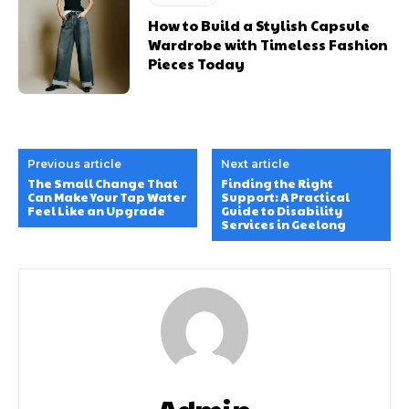
How to Build a Stylish Capsule
Wardrobe with Timeless Fashion
Pieces Today
Previous article
Next article
The Small Change That
Finding the Right
Can Make Your Tap Water
Support: A Practical
Feel Like an Upgrade
Guide to Disability
Services in Geelong
Admin