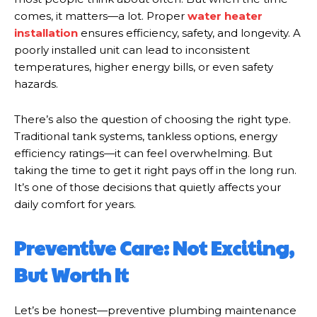
comes, it matters—a lot. Proper
water heater
installation
ensures efficiency, safety, and longevity. A
poorly installed unit can lead to inconsistent
temperatures, higher energy bills, or even safety
hazards.
There’s also the question of choosing the right type.
Traditional tank systems, tankless options, energy
efficiency ratings—it can feel overwhelming. But
taking the time to get it right pays off in the long run.
It’s one of those decisions that quietly affects your
daily comfort for years.
Preventive Care: Not Exciting,
But Worth It
Let’s be honest—preventive plumbing maintenance