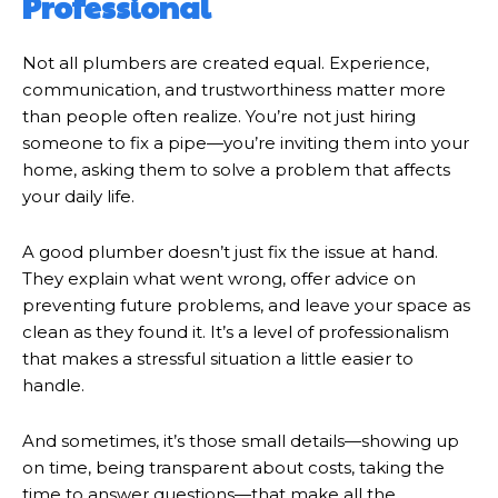
Professional
Not all plumbers are created equal. Experience,
communication, and trustworthiness matter more
than people often realize. You’re not just hiring
someone to fix a pipe—you’re inviting them into your
home, asking them to solve a problem that affects
your daily life.
A good plumber doesn’t just fix the issue at hand.
They explain what went wrong, offer advice on
preventing future problems, and leave your space as
clean as they found it. It’s a level of professionalism
that makes a stressful situation a little easier to
handle.
And sometimes, it’s those small details—showing up
on time, being transparent about costs, taking the
time to answer questions—that make all the