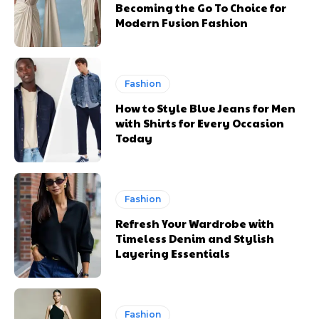
Becoming the Go To Choice for
Modern Fusion Fashion
Fashion
How to Style Blue Jeans for Men
with Shirts for Every Occasion
Today
Fashion
Refresh Your Wardrobe with
Timeless Denim and Stylish
Layering Essentials
Fashion