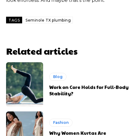
look effortless. And maybe that’s the point.
TAGS
Seminole TX plumbing
Related articles
Blog
Work on Core Holds for Full-Body
Stability?
Fashion
Why Women Kurtas Are