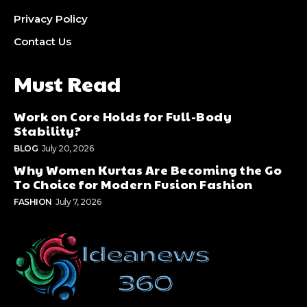
Privacy Policy
Contact Us
Must Read
Work on Core Holds for Full-Body
Stability?
BLOG
July 20, 2026
Why Women Kurtas Are Becoming the Go
To Choice for Modern Fusion Fashion
FASHION
July 7, 2026