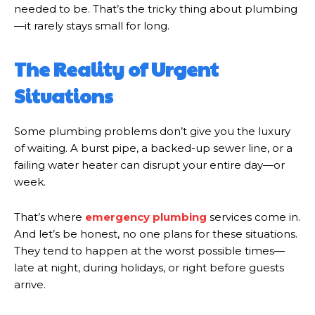
needed to be. That’s the tricky thing about plumbing
—it rarely stays small for long.
The Reality of Urgent
Situations
Some plumbing problems don’t give you the luxury
of waiting. A burst pipe, a backed-up sewer line, or a
failing water heater can disrupt your entire day—or
week.
That’s where
emergency plumbing
services come in.
And let’s be honest, no one plans for these situations.
They tend to happen at the worst possible times—
late at night, during holidays, or right before guests
arrive.