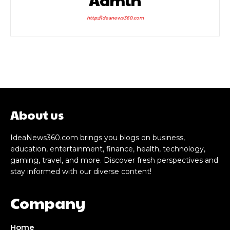
http://ideanews360.com
About us
IdeaNews360.com brings you blogs on business,
education, entertainment, finance, health, technology,
gaming, travel, and more. Discover fresh perspectives and
stay informed with our diverse content!
Company
Home