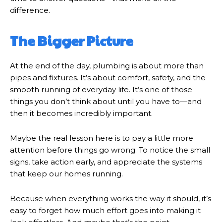
difference.
The Bigger Picture
At the end of the day, plumbing is about more than
pipes and fixtures. It’s about comfort, safety, and the
smooth running of everyday life. It’s one of those
things you don’t think about until you have to—and
then it becomes incredibly important.
Maybe the real lesson here is to pay a little more
attention before things go wrong. To notice the small
signs, take action early, and appreciate the systems
that keep our homes running.
Because when everything works the way it should, it’s
easy to forget how much effort goes into making it