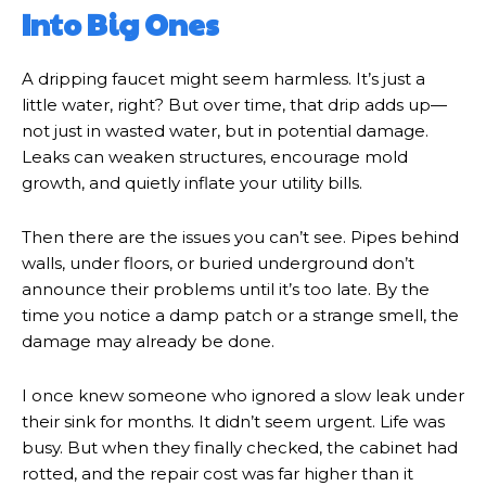
Into Big Ones
A dripping faucet might seem harmless. It’s just a
little water, right? But over time, that drip adds up—
not just in wasted water, but in potential damage.
Leaks can weaken structures, encourage mold
growth, and quietly inflate your utility bills.
Then there are the issues you can’t see. Pipes behind
walls, under floors, or buried underground don’t
announce their problems until it’s too late. By the
time you notice a damp patch or a strange smell, the
damage may already be done.
I once knew someone who ignored a slow leak under
their sink for months. It didn’t seem urgent. Life was
busy. But when they finally checked, the cabinet had
rotted, and the repair cost was far higher than it