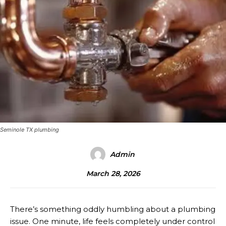
Seminole TX plumbing
Admin
March 28, 2026
There’s something oddly humbling about a plumbing
issue. One minute, life feels completely under control