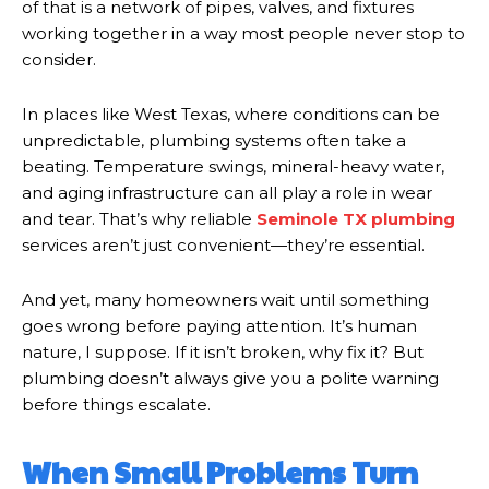
of that is a network of pipes, valves, and fixtures
working together in a way most people never stop to
consider.
In places like West Texas, where conditions can be
unpredictable, plumbing systems often take a
beating. Temperature swings, mineral-heavy water,
and aging infrastructure can all play a role in wear
and tear. That’s why reliable
Seminole TX plumbing
services aren’t just convenient—they’re essential.
And yet, many homeowners wait until something
goes wrong before paying attention. It’s human
nature, I suppose. If it isn’t broken, why fix it? But
plumbing doesn’t always give you a polite warning
before things escalate.
When Small Problems Turn