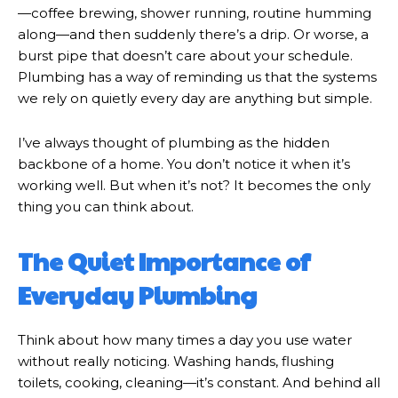
—coffee brewing, shower running, routine humming
along—and then suddenly there’s a drip. Or worse, a
burst pipe that doesn’t care about your schedule.
Plumbing has a way of reminding us that the systems
we rely on quietly every day are anything but simple.
I’ve always thought of plumbing as the hidden
backbone of a home. You don’t notice it when it’s
working well. But when it’s not? It becomes the only
thing you can think about.
The Quiet Importance of
Everyday Plumbing
Think about how many times a day you use water
without really noticing. Washing hands, flushing
toilets, cooking, cleaning—it’s constant. And behind all