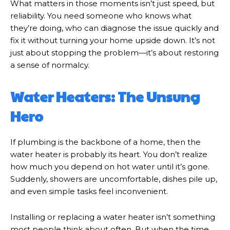
What matters in those moments isn’t just speed, but
reliability. You need someone who knows what
they’re doing, who can diagnose the issue quickly and
fix it without turning your home upside down. It’s not
just about stopping the problem—it’s about restoring
a sense of normalcy.
Water Heaters: The Unsung
Hero
If plumbing is the backbone of a home, then the
water heater is probably its heart. You don’t realize
how much you depend on hot water until it’s gone.
Suddenly, showers are uncomfortable, dishes pile up,
and even simple tasks feel inconvenient.
Installing or replacing a water heater isn’t something
most people think about often. But when the time