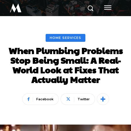
M
HOME SERVICES
When Plumbing Problems
Stop Being Small: A Real-
World Look at Fixes That
Actually Matter
Facebook
Twitter