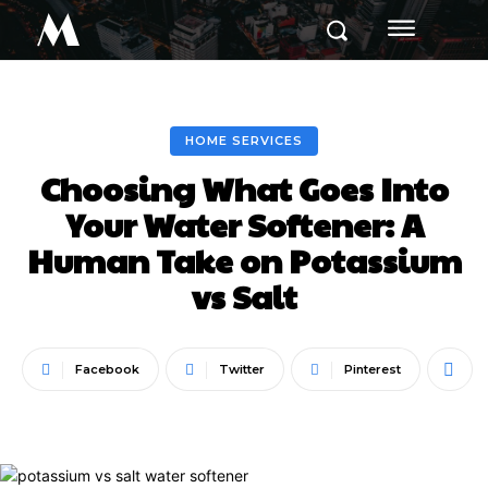
M
HOME SERVICES
Choosing What Goes Into
Your Water Softener: A
Human Take on Potassium
vs Salt
Facebook
Twitter
Pinterest