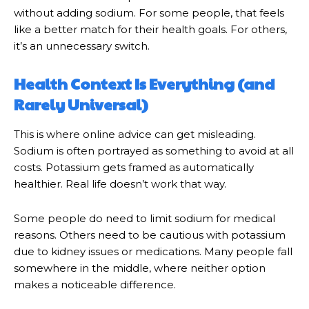
without adding sodium. For some people, that feels
like a better match for their health goals. For others,
it’s an unnecessary switch.
Health Context Is Everything (and
Rarely Universal)
This is where online advice can get misleading.
Sodium is often portrayed as something to avoid at all
costs. Potassium gets framed as automatically
healthier. Real life doesn’t work that way.
Some people do need to limit sodium for medical
reasons. Others need to be cautious with potassium
due to kidney issues or medications. Many people fall
somewhere in the middle, where neither option
makes a noticeable difference.