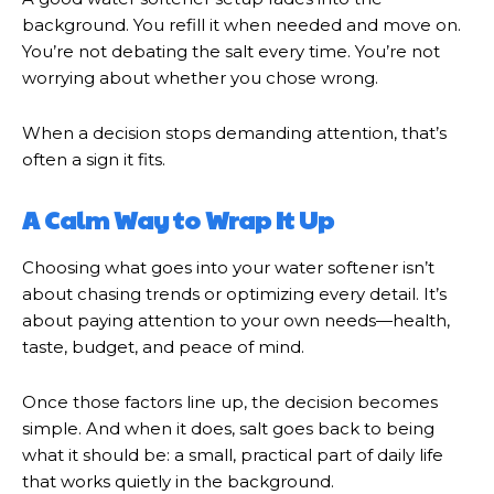
background. You refill it when needed and move on.
You’re not debating the salt every time. You’re not
worrying about whether you chose wrong.
When a decision stops demanding attention, that’s
often a sign it fits.
A Calm Way to Wrap It Up
Choosing what goes into your water softener isn’t
about chasing trends or optimizing every detail. It’s
about paying attention to your own needs—health,
taste, budget, and peace of mind.
Once those factors line up, the decision becomes
simple. And when it does, salt goes back to being
what it should be: a small, practical part of daily life
that works quietly in the background.