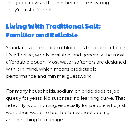
The good news is that neither choice is wrong.
They’re just different.
Living With Traditional Salt:
Familiar and Reliable
Standard salt, or sodium chloride, is the classic choice.
It’s effective, widely available, and generally the most
affordable option. Most water softeners are designed
with it in mind, which means predictable
performance and minimal guesswork.
For many households, sodium chloride does its job
quietly for years. No surprises, no learning curve. That
reliability is comforting, especially for people who just
want their water to feel better without adding
another thing to manage.