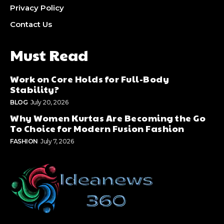
Privacy Policy
Contact Us
Must Read
Work on Core Holds for Full-Body
Stability?
BLOG
July 20, 2026
Why Women Kurtas Are Becoming the Go
To Choice for Modern Fusion Fashion
FASHION
July 7, 2026