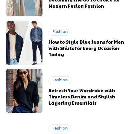
Modern Fusion Fashion
Fashion
How to Style Blue Jeans for Men
with Shirts for Every Occasion
Today
Fashion
Refresh Your Wardrobe with
Timeless Denim and Stylish
Layering Essentials
Fashion