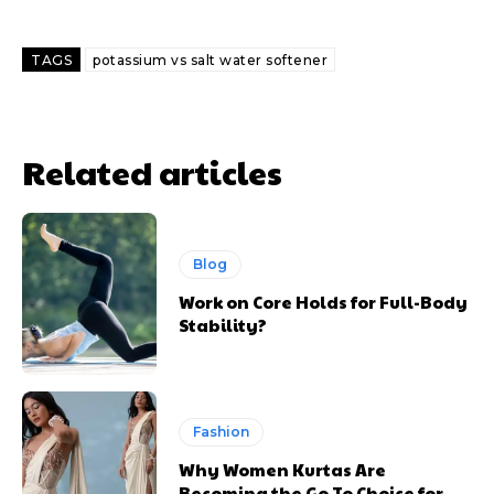
TAGS
potassium vs salt water softener
Related articles
Blog
Work on Core Holds for Full-Body
Stability?
Fashion
Why Women Kurtas Are
Becoming the Go To Choice for