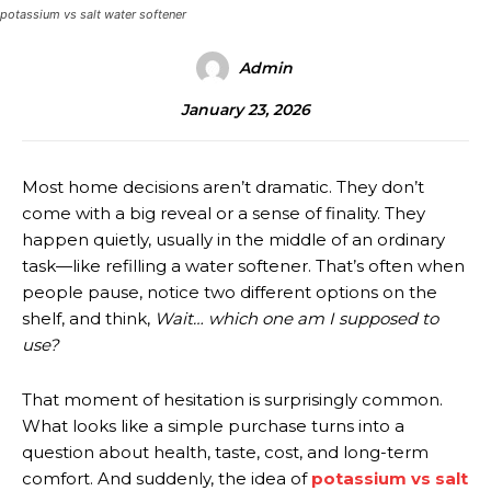
potassium vs salt water softener
Admin
January 23, 2026
Most home decisions aren’t dramatic. They don’t
come with a big reveal or a sense of finality. They
happen quietly, usually in the middle of an ordinary
task—like refilling a water softener. That’s often when
people pause, notice two different options on the
shelf, and think,
Wait… which one am I supposed to
use?
That moment of hesitation is surprisingly common.
What looks like a simple purchase turns into a
question about health, taste, cost, and long-term
comfort. And suddenly, the idea of
potassium vs salt