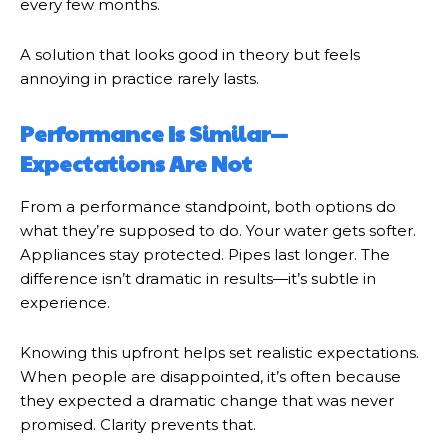
every few months.
A solution that looks good in theory but feels
annoying in practice rarely lasts.
Performance Is Similar—
Expectations Are Not
From a performance standpoint, both options do
what they’re supposed to do. Your water gets softer.
Appliances stay protected. Pipes last longer. The
difference isn’t dramatic in results—it’s subtle in
experience.
Knowing this upfront helps set realistic expectations.
When people are disappointed, it’s often because
they expected a dramatic change that was never
promised. Clarity prevents that.