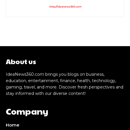
http://ideanews360.com
About us
IdeaNews360.com brings you blogs on business,
education, entertainment, finance, health, technology,
gaming, travel, and more. Discover fresh perspectives and
stay informed with our diverse content!
Company
Home