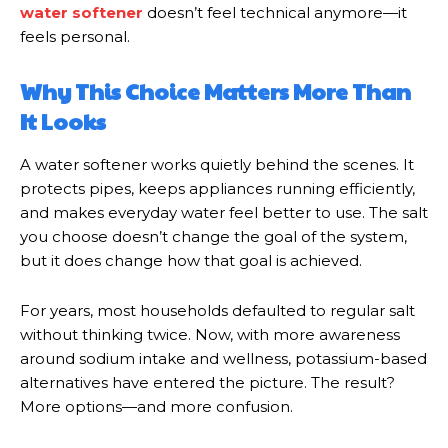
water softener
doesn’t feel technical anymore—it
feels personal.
Why This Choice Matters More Than
It Looks
A water softener works quietly behind the scenes. It
protects pipes, keeps appliances running efficiently,
and makes everyday water feel better to use. The salt
you choose doesn’t change the goal of the system,
but it does change how that goal is achieved.
For years, most households defaulted to regular salt
without thinking twice. Now, with more awareness
around sodium intake and wellness, potassium-based
alternatives have entered the picture. The result?
More options—and more confusion.