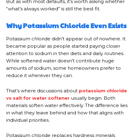
But as with most defaults, it’s worth asking whether
“what’s always worked” is still the best fit.
Why Potassium Chloride Even Exists
Potassium chloride didn’t appear out of nowhere. It
became popular as people started paying closer
attention to sodium in their diets and daily routines.
While softened water doesn’t contribute huge
amounts of sodium, some homeowners prefer to
reduce it wherever they can.
That’s where discussions about
potassium chloride
vs salt for water softener
usually begin. Both
materials soften water effectively. The difference lies
in what they leave behind and how that aligns with
individual priorities.
Potassium chloride replaces hardness minerals