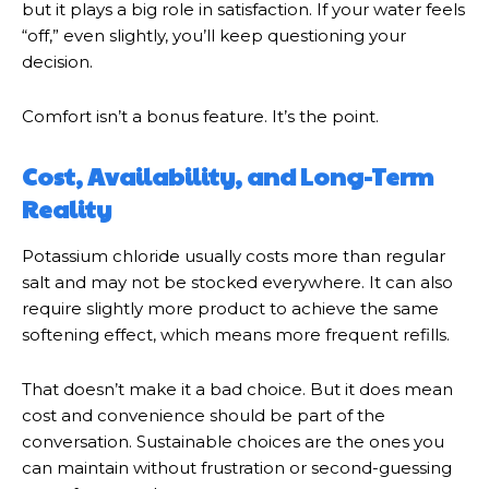
but it plays a big role in satisfaction. If your water feels
“off,” even slightly, you’ll keep questioning your
decision.
Comfort isn’t a bonus feature. It’s the point.
Cost, Availability, and Long-Term
Reality
Potassium chloride usually costs more than regular
salt and may not be stocked everywhere. It can also
require slightly more product to achieve the same
softening effect, which means more frequent refills.
That doesn’t make it a bad choice. But it does mean
cost and convenience should be part of the
conversation. Sustainable choices are the ones you
can maintain without frustration or second-guessing