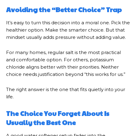
Avoiding the “Better Choice” Trap
It’s easy to turn this decision into a moral one. Pick the
healthier option. Make the smarter choice. But that
mindset usually adds pressure without adding value.
For many homes, regular salt is the most practical
and comfortable option. For others, potassium
chloride aligns better with their priorities. Neither
choice needs justification beyond “this works for us.”
The right answer is the one that fits quietly into your
life.
The Choice You Forget About Is
Usually the Best One
A good water softener setup fades into the