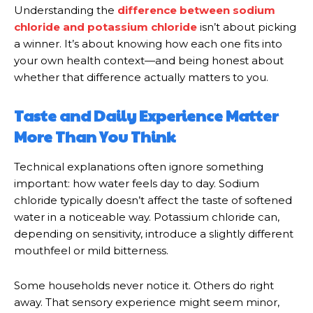
Understanding the
difference between sodium
chloride and potassium chloride
isn’t about picking
a winner. It’s about knowing how each one fits into
your own health context—and being honest about
whether that difference actually matters to you.
Taste and Daily Experience Matter
More Than You Think
Technical explanations often ignore something
important: how water feels day to day. Sodium
chloride typically doesn’t affect the taste of softened
water in a noticeable way. Potassium chloride can,
depending on sensitivity, introduce a slightly different
mouthfeel or mild bitterness.
Some households never notice it. Others do right
away. That sensory experience might seem minor,