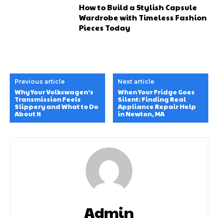
How to Build a Stylish Capsule
Wardrobe with Timeless Fashion
Pieces Today
Previous article
Next article
Why Your Volkswagen’s
When Your Fridge Goes
Transmission Feels
Silent: Finding Real
Slippery and What to Do
Appliance Repair Help
About It
in Newton, MA
Admin