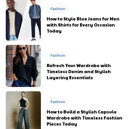
Fashion
How to Style Blue Jeans for Men
with Shirts for Every Occasion
Today
Fashion
Refresh Your Wardrobe with
Timeless Denim and Stylish
Layering Essentials
Fashion
How to Build a Stylish Capsule
Wardrobe with Timeless Fashion
Pieces Today