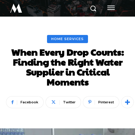
M
HOME SERVICES
When Every Drop Counts:
Finding the Right Water
Supplier in Critical
Moments
Facebook
Twitter
Pinterest