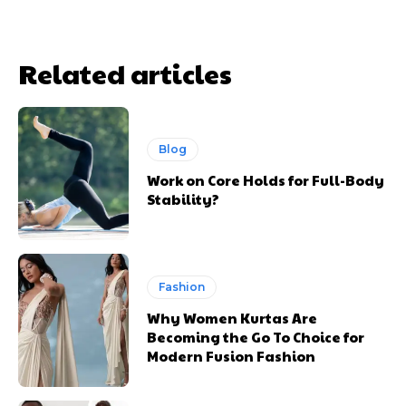
Related articles
Blog
Work on Core Holds for Full-Body
Stability?
Fashion
Why Women Kurtas Are
Becoming the Go To Choice for
Modern Fusion Fashion