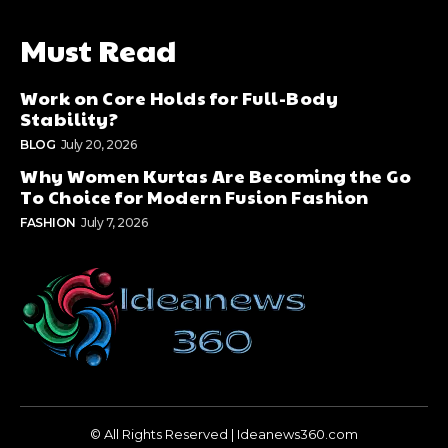
Must Read
Work on Core Holds for Full-Body
Stability?
BLOG
July 20, 2026
Why Women Kurtas Are Becoming the Go
To Choice for Modern Fusion Fashion
FASHION
July 7, 2026
© All Rights Reserved | Ideanews360.com