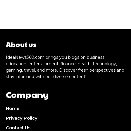
About us
IdeaNews360.com brings you blogs on business,
education, entertainment, finance, health, technology,
gaming, travel, and more. Discover fresh perspectives and
stay informed with our diverse content!
Company
Home
Privacy Policy
Contact Us