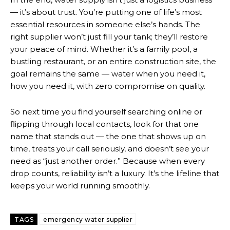
— it’s about trust. You’re putting one of life’s most
essential resources in someone else’s hands. The
right supplier won’t just fill your tank; they’ll restore
your peace of mind. Whether it’s a family pool, a
bustling restaurant, or an entire construction site, the
goal remains the same — water when you need it,
how you need it, with zero compromise on quality.
So next time you find yourself searching online or
flipping through local contacts, look for that one
name that stands out — the one that shows up on
time, treats your call seriously, and doesn’t see your
need as “just another order.” Because when every
drop counts, reliability isn’t a luxury. It’s the lifeline that
keeps your world running smoothly.
TAGS
emergency water supplier