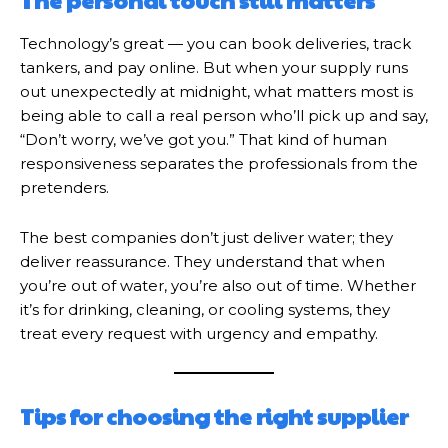
The personal touch still matters
Technology’s great — you can book deliveries, track
tankers, and pay online. But when your supply runs
out unexpectedly at midnight, what matters most is
being able to call a real person who’ll pick up and say,
“Don’t worry, we’ve got you.” That kind of human
responsiveness separates the professionals from the
pretenders.
The best companies don’t just deliver water; they
deliver reassurance. They understand that when
you’re out of water, you’re also out of time. Whether
it’s for drinking, cleaning, or cooling systems, they
treat every request with urgency and empathy.
Tips for choosing the right supplier