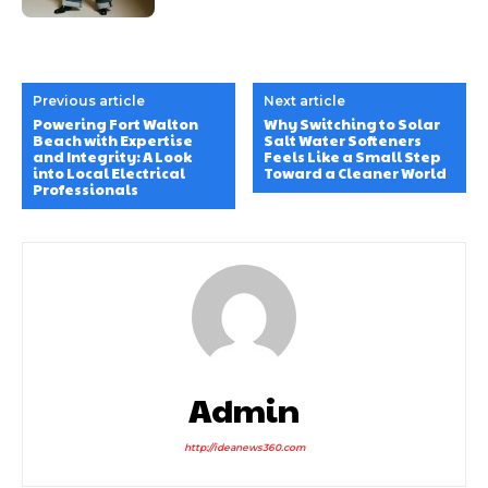
Previous article
Next article
Powering Fort Walton
Why Switching to Solar
Beach with Expertise
Salt Water Softeners
and Integrity: A Look
Feels Like a Small Step
into Local Electrical
Toward a Cleaner World
Professionals
Admin
http://ideanews360.com