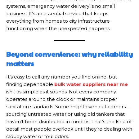
systems, emergency water delivery is no small
business. It’s an essential service that keeps
everything from homes to city infrastructure
functioning when the unexpected happens.
Beyond convenience: why reliability
matters
It’s easy to call any number you find online, but
finding dependable
bulk water suppliers near me
isn’t as simple as it sounds. Not every company
operates around the clock or maintains proper
sanitation standards. Some might even cut corners —
sourcing untreated water or using old tankers that
haven’t been disinfected in months. That’s the kind of
detail most people overlook until they’re dealing with
cloudy water or foul odors.