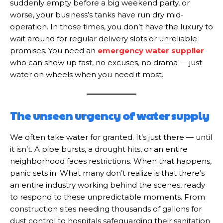
suddenly empty before a big weekend party, or
worse, your business’s tanks have run dry mid-
operation. In those times, you don’t have the luxury to
wait around for regular delivery slots or unreliable
promises. You need an
emergency water supplier
who can show up fast, no excuses, no drama — just
water on wheels when you need it most.
The unseen urgency of water supply
We often take water for granted. It’s just there — until
it isn’t. A pipe bursts, a drought hits, or an entire
neighborhood faces restrictions. When that happens,
panic sets in. What many don’t realize is that there’s
an entire industry working behind the scenes, ready
to respond to these unpredictable moments. From
construction sites needing thousands of gallons for
dust control to hospitals safeguarding their sanitation