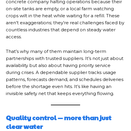
concrete company halting operations because their
on-site tanks are empty, or a local farm watching
crops wilt in the heat while waiting for a refill. These
aren’t exaggerations; they’re real challenges faced by
countless industries that depend on steady water
access.
That’s why many of them maintain long-term
partnerships with trusted suppliers. It’s not just about
availability but also about having priority service
during crises. A dependable supplier tracks usage
patterns, forecasts demand, and schedules deliveries
before the shortage even hits. It’s like having an
invisible safety net that keeps everything flowing.
Quality control — more than just
clear water