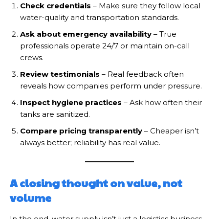
Check credentials
– Make sure they follow local
water-quality and transportation standards.
Ask about emergency availability
– True
professionals operate 24/7 or maintain on-call
crews.
Review testimonials
– Real feedback often
reveals how companies perform under pressure.
Inspect hygiene practices
– Ask how often their
tanks are sanitized.
Compare pricing transparently
– Cheaper isn’t
always better; reliability has real value.
A closing thought on value, not
volume
In the end, water supply isn’t just a logistics business