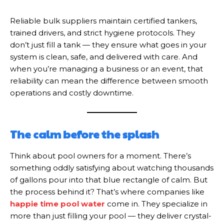
Reliable bulk suppliers maintain certified tankers,
trained drivers, and strict hygiene protocols. They
don’t just fill a tank — they ensure what goes in your
system is clean, safe, and delivered with care. And
when you’re managing a business or an event, that
reliability can mean the difference between smooth
operations and costly downtime.
The calm before the splash
Think about pool owners for a moment. There’s
something oddly satisfying about watching thousands
of gallons pour into that blue rectangle of calm. But
the process behind it? That’s where companies like
happie time pool water
come in. They specialize in
more than just filling your pool — they deliver crystal-