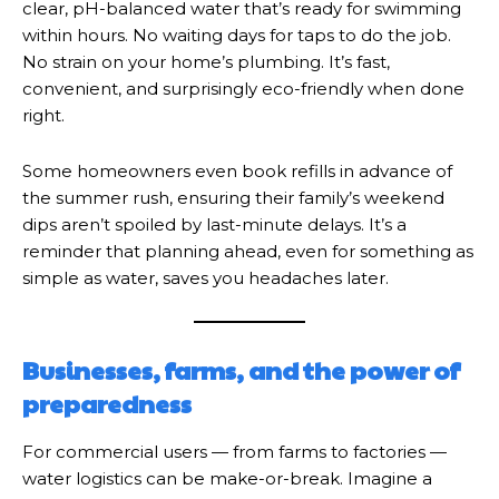
clear, pH-balanced water that’s ready for swimming
within hours. No waiting days for taps to do the job.
No strain on your home’s plumbing. It’s fast,
convenient, and surprisingly eco-friendly when done
right.
Some homeowners even book refills in advance of
the summer rush, ensuring their family’s weekend
dips aren’t spoiled by last-minute delays. It’s a
reminder that planning ahead, even for something as
simple as water, saves you headaches later.
Businesses, farms, and the power of
preparedness
For commercial users — from farms to factories —
water logistics can be make-or-break. Imagine a