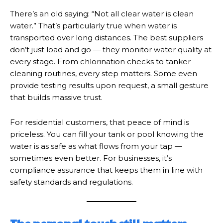
There’s an old saying: “Not all clear water is clean
water.” That’s particularly true when water is
transported over long distances. The best suppliers
don’t just load and go — they monitor water quality at
every stage. From chlorination checks to tanker
cleaning routines, every step matters. Some even
provide testing results upon request, a small gesture
that builds massive trust.
For residential customers, that peace of mind is
priceless. You can fill your tank or pool knowing the
water is as safe as what flows from your tap —
sometimes even better. For businesses, it’s
compliance assurance that keeps them in line with
safety standards and regulations.