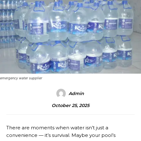
emergency water supplier
Admin
October 25, 2025
There are moments when water isn’t just a
convenience — it’s survival. Maybe your pool’s