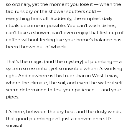
so ordinary, yet the moment you lose it — when the
tap runs dry or the shower sputters cold —
everything feels off. Suddenly, the simplest daily
rituals become impossible. You can’t wash dishes,
can’t take a shower, can’t even enjoy that first cup of
coffee without feeling like your home’s balance has
been thrown out of whack.
That’s the magic (and the mystery) of plumbing — a
system so essential, yet so invisible when it’s working
right. And nowhere is this truer than in West Texas,
where the climate, the soil, and even the water itself
seem determined to test your patience — and your
pipes.
It’s here, between the dry heat and the dusty winds,
that good plumbing isn’t just a convenience. It’s
survival.