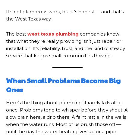
It’s not glamorous work, but it’s honest — and that’s
the West Texas way.
The best
west texas plumbing
companies know
that what they’re really providing isn’t just repair or
installation. It’s reliability, trust, and the kind of steady
service that keeps small communities thriving.
When Small Problems Become Big
Ones
Here’s the thing about plumbing: it rarely fails all at
once. Problems tend to whisper before they shout. A
slow drain here, a drip there. A faint rattle in the walls
when the water runs. Most of us brush those off —
until the day the water heater gives up or a pipe