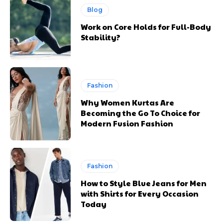
Blog
Work on Core Holds for Full-Body
Stability?
Fashion
Why Women Kurtas Are
Becoming the Go To Choice for
Modern Fusion Fashion
Fashion
How to Style Blue Jeans for Men
with Shirts for Every Occasion
Today