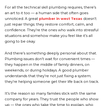
For all the technical skill plumbing requires, there’s
an art to it too — a human side that often goes
unnoticed. A great
plumber in west Texas
doesn’t
just repair things; they restore comfort, calm, and
confidence. They’re the ones who walk into stressful
situations and somehow make you feel like it’s all
going to be okay.
And there’s something deeply personal about that.
Plumbing issues don’t wait for convenient times —
they happen in the middle of family dinners, on
weekends, or during holidays. A good plumber
understands that they’re not just fixing a system;
they’re helping someone get their life back on track.
It’s the reason so many families stick with the same
company for years. They trust the people who show
up — the ones who take the time to explain, who