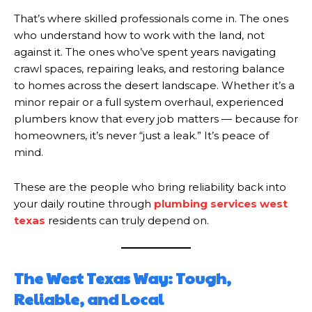
That’s where skilled professionals come in. The ones
who understand how to work with the land, not
against it. The ones who’ve spent years navigating
crawl spaces, repairing leaks, and restoring balance
to homes across the desert landscape. Whether it’s a
minor repair or a full system overhaul, experienced
plumbers know that every job matters — because for
homeowners, it’s never “just a leak.” It’s peace of
mind.
These are the people who bring reliability back into
your daily routine through
plumbing services west
texas
residents can truly depend on.
The West Texas Way: Tough,
Reliable, and Local