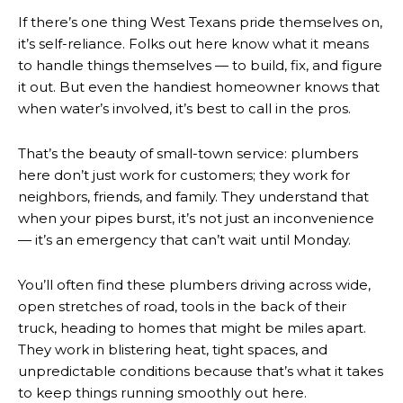
If there’s one thing West Texans pride themselves on,
it’s self-reliance. Folks out here know what it means
to handle things themselves — to build, fix, and figure
it out. But even the handiest homeowner knows that
when water’s involved, it’s best to call in the pros.
That’s the beauty of small-town service: plumbers
here don’t just work for customers; they work for
neighbors, friends, and family. They understand that
when your pipes burst, it’s not just an inconvenience
— it’s an emergency that can’t wait until Monday.
You’ll often find these plumbers driving across wide,
open stretches of road, tools in the back of their
truck, heading to homes that might be miles apart.
They work in blistering heat, tight spaces, and
unpredictable conditions because that’s what it takes
to keep things running smoothly out here.