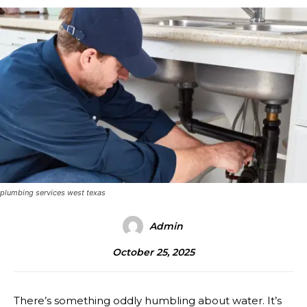
plumbing services west texas
Admin
October 25, 2025
There’s something oddly humbling about water. It’s