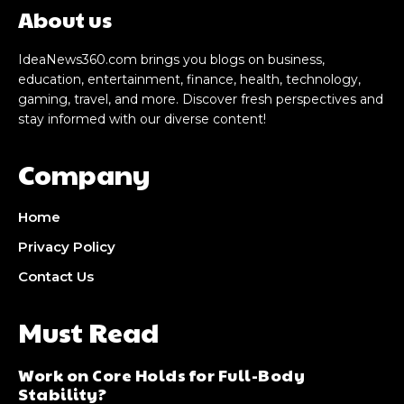
About us
IdeaNews360.com brings you blogs on business,
education, entertainment, finance, health, technology,
gaming, travel, and more. Discover fresh perspectives and
stay informed with our diverse content!
Company
Home
Privacy Policy
Contact Us
Must Read
Work on Core Holds for Full-Body
Stability?