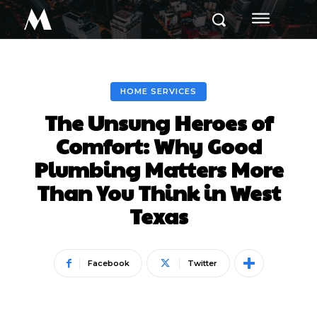
M
HOME SERVICES
The Unsung Heroes of
Comfort: Why Good
Plumbing Matters More
Than You Think in West
Texas
Facebook
Twitter