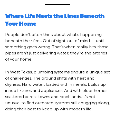
Where Life Meets the Lines Beneath
Your Home
People don’t often think about what’s happening
beneath their feet. Out of sight, out of mind — until
something goes wrong. That’s when reality hits: those
pipes aren’t just delivering water; they’re the arteries
of your home.
In West Texas, plumbing systems endure a unique set
of challenges. The ground shifts with heat and
dryness. Hard water, loaded with minerals, builds up
inside fixtures and appliances. And with older homes
scattered across towns and ranchlands, it’s not
unusual to find outdated systems still chugging along,
doing their best to keep up with modern life.