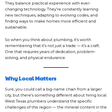
They balance practical experience with ever-
changing technology. They’re constantly learning
new techniques, adapting to evolving codes, and
finding ways to make homes more efficient and
sustainable.
So when you think about plumbing, it’s worth
remembering that it’s not just a trade — it’s a craft.
One that requires years of dedication, problem-
solving, and physical endurance.
Why Local Matters
Sure, you could call a big-name chain from a larger
city, but there’s something different about hiring local.
West Texas plumbers understand the specific
challenges of this region — the mineral content in the