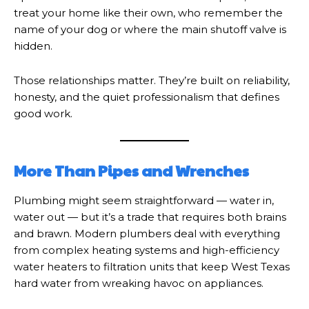
treat your home like their own, who remember the
name of your dog or where the main shutoff valve is
hidden.
Those relationships matter. They’re built on reliability,
honesty, and the quiet professionalism that defines
good work.
More Than Pipes and Wrenches
Plumbing might seem straightforward — water in,
water out — but it’s a trade that requires both brains
and brawn. Modern plumbers deal with everything
from complex heating systems and high-efficiency
water heaters to filtration units that keep West Texas
hard water from wreaking havoc on appliances.