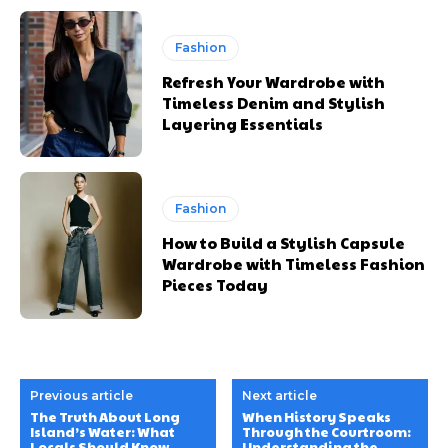
Fashion
Refresh Your Wardrobe with
Timeless Denim and Stylish
Layering Essentials
Fashion
How to Build a Stylish Capsule
Wardrobe with Timeless Fashion
Pieces Today
Previous article
Next article
The Truth About Long
When History Speaks
Island’s Water: What
Through the Courtroom:
Locals Should Know
Understanding the