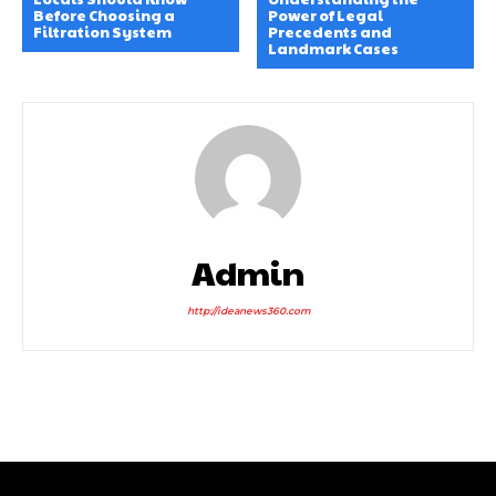
Before Choosing a
Power of Legal
Filtration System
Precedents and
Landmark Cases
Admin
http://ideanews360.com