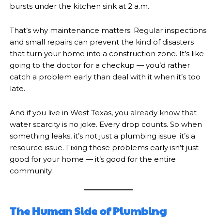
bursts under the kitchen sink at 2 a.m.
That’s why maintenance matters. Regular inspections
and small repairs can prevent the kind of disasters
that turn your home into a construction zone. It’s like
going to the doctor for a checkup — you’d rather
catch a problem early than deal with it when it’s too
late.
And if you live in West Texas, you already know that
water scarcity is no joke. Every drop counts. So when
something leaks, it’s not just a plumbing issue; it’s a
resource issue. Fixing those problems early isn’t just
good for your home — it’s good for the entire
community.
The Human Side of Plumbing