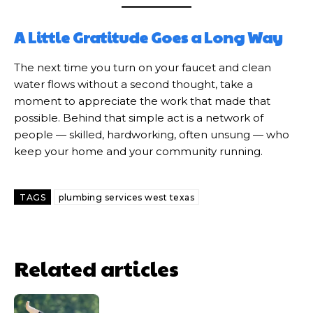
A Little Gratitude Goes a Long Way
The next time you turn on your faucet and clean
water flows without a second thought, take a
moment to appreciate the work that made that
possible. Behind that simple act is a network of
people — skilled, hardworking, often unsung — who
keep your home and your community running.
TAGS
plumbing services west texas
Related articles