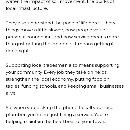
water, the impact of soil movement, the quirks of
local infrastructure.
They also understand the pace of life here — how
things move a little slower, how people value
personal connection, and how service means more
than just getting the job done. It means getting it
done right.
Supporting local tradesmen also means supporting
your community. Every job they take on helps
strengthen the local economy, putting food on
tables, funding schools, and keeping small businesses
alive.
So, when you pick up the phone to call your local
plumber, you’re not just hiring a service. You’re
helping maintain the heartbeat of your town.