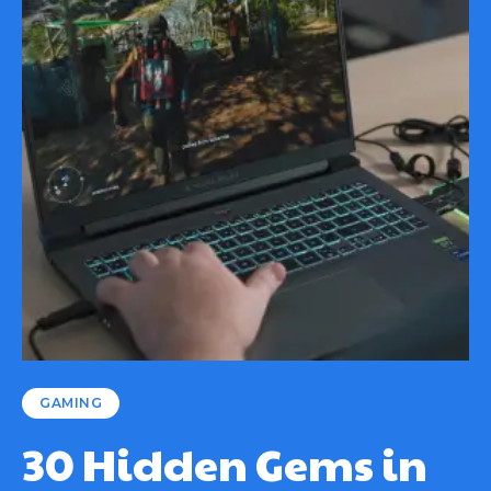
GAMING
30 Hidden Gems in