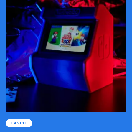
GAMING