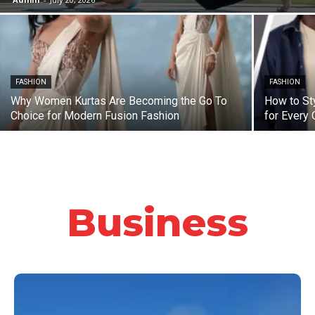
FASHION
FASHION
Why Women Kurtas Are Becoming the Go To
How to St
Choice for Modern Fusion Fashion
for Every
Business