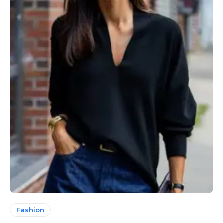
Fashion