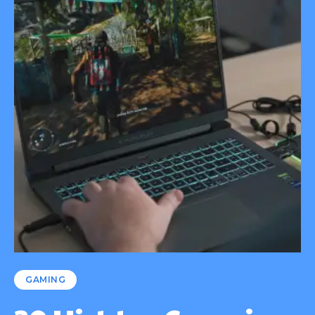
GAMING