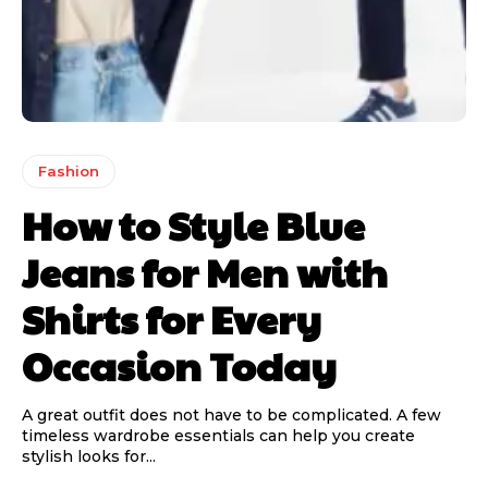
Fashion
How to Style Blue
Jeans for Men with
Shirts for Every
Occasion Today
A great outfit does not have to be complicated. A few
timeless wardrobe essentials can help you create
stylish looks for...