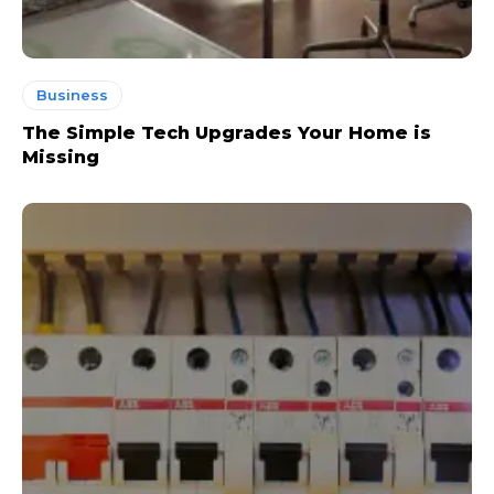
Business
The Simple Tech Upgrades Your Home is
Missing