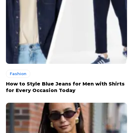
Fashion
How to Style Blue Jeans for Men with Shirts
for Every Occasion Today