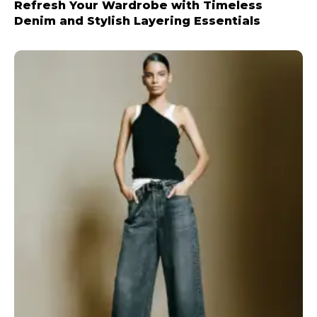
Refresh Your Wardrobe with Timeless
Denim and Stylish Layering Essentials