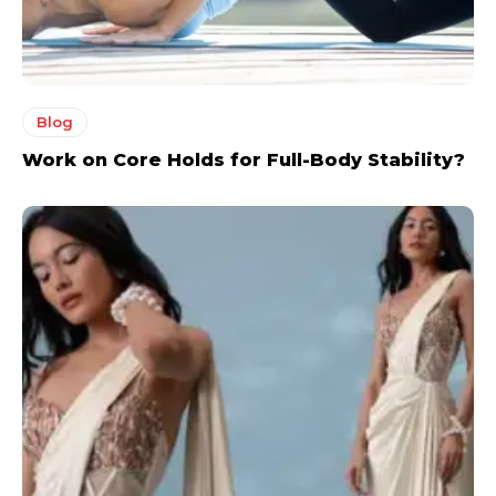
Blog
Work on Core Holds for Full-Body Stability?