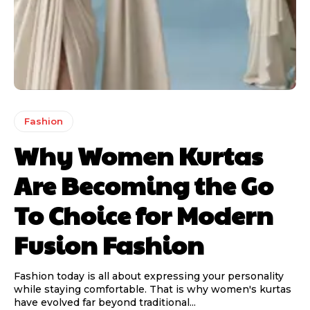
Fashion
Why Women Kurtas
Are Becoming the Go
To Choice for Modern
Fusion Fashion
Fashion today is all about expressing your personality
while staying comfortable. That is why women's kurtas
have evolved far beyond traditional...